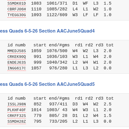
   
  1083  1061/371  D1  WF  L3  1.5

SSMDK01D
   
  1110  1085/282  L4  L1  W2  1.0

CBRFJ06H
   
TYEGG30G
 Chess Quads 6-5-26 Section AACJune5Quad4
   id numb   start end/#gms  rd1 rd2 rd3 tot 

   
  1059  1076/500  W4  W2  L3  2.0

MMEDJ58S
   
   991  1036/103  W3  L1  W4  2.0

CRKEK90Q
   
   999  1040/342  L2  W4  W1  2.0

ENDEJ63S
   
INGG617C
 Chess Quads 6-5-26 Section AACJune5Quad5
   id numb   start end/#gms  rd1 rd2 rd3 tot 

   
   852   937/411  D3  W4  W2  2.5

ISSLJ98N
   
  1014  1003/ 43  W4  W3  L1  2.0

PLKHF40F
   
   779   805/ 28  D1  L2  W4  1.5

CRKFF32S
   
SSMDH28Z