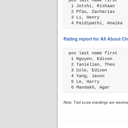
 pos last name first    
  1 Jotshi, Rishaan     
  2 Pfau, Zacharias     
  3 Li, Henry           
  4 Paidipathi, Anaika  
Rating report for All About
 pos last name first    
  1 Nguyen, Edison      
  2 Tanielian, Theo     
  3 Cole, Edison        
  4 Yang, Jason         
  5 Le, Harry           
  6 Mandakh, Agar       
Note:
Tied score standings are resolved