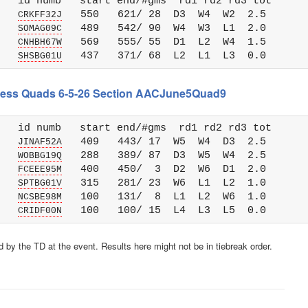
   id numb   start end/#gms  rd1 rd2 rd3 tot 

   
   550   621/ 28  D3  W4  W2  2.5

CRKFF32J
   
   489   542/ 90  W4  W3  L1  2.0

SOMAG09C
   
   569   555/ 55  D1  L2  W4  1.5

CNHBH67W
   
SHSBG01U
 Chess Quads 6-5-26 Section AACJune5Quad9
   id numb   start end/#gms  rd1 rd2 rd3 tot 

   
   409   443/ 17  W5  W4  D3  2.5

JINAF52A
   
   288   389/ 87  D3  W5  W4  2.5

WOBBG19Q
   
   400   450/  3  D2  W6  D1  2.0

FCEEE95M
   
   315   281/ 23  W6  L1  L2  1.0

SPTBG01V
   
   100   131/  8  L1  L2  W6  1.0

NCSBE98M
   
CRIDF00N
 by the TD at the event. Results here might not be in tiebreak order.