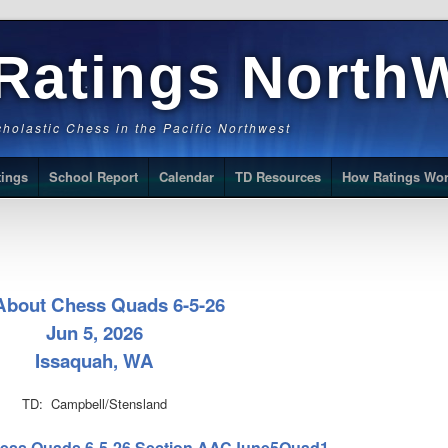
Ratings North
Scholastic Chess in the Pacific Northwest
tings
School Report
Calendar
TD Resources
How Ratings Wo
 About Chess Quads 6-5-26
Jun 5, 2026
Issaquah, WA
TD: Campbell/Stensland
 Chess Quads 6-5-26 Section AACJune5Quad1