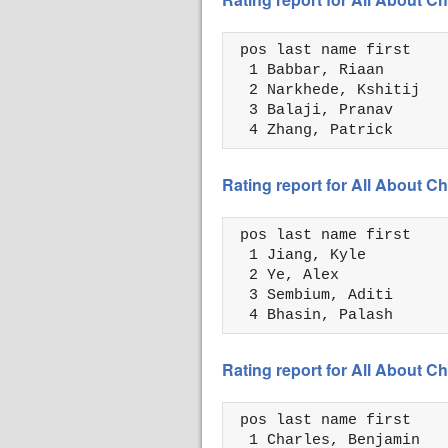
 pos last name first    
  1 Babbar, Riaan       
  2 Narkhede, Kshitij   
  3 Balaji, Pranav      
  4 Zhang, Patrick      
Rating report for All About
 pos last name first    
  1 Jiang, Kyle         
  2 Ye, Alex            
  3 Sembium, Aditi      
  4 Bhasin, Palash      
Rating report for All About
 pos last name first    
  1 Charles, Benjamin   