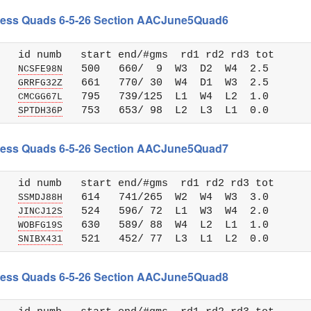
 Chess Quads 6-5-26 Section AACJune5Quad6
   id numb   start end/#gms  rd1 rd2 rd3 tot 

   
   500   660/  9  W3  D2  W4  2.5

NCSFE98N
   
   661   770/ 30  W4  D1  W3  2.5

GRRFG32Z
   
   795   739/125  L1  W4  L2  1.0

CMCGG67L
   
SPTDH36P
 Chess Quads 6-5-26 Section AACJune5Quad7
   id numb   start end/#gms  rd1 rd2 rd3 tot 

   
   614   741/265  W2  W4  W3  3.0

SSMDJ88H
   
   524   596/ 72  L1  W3  W4  2.0

JINCJ12S
   
   630   589/ 88  W4  L2  L1  1.0

WOBFG19S
   
SNIBX431
 Chess Quads 6-5-26 Section AACJune5Quad8