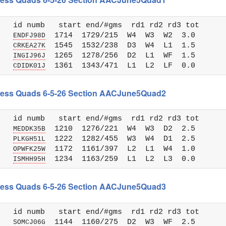
   id numb   start end/#gms  rd1 rd2 rd3 tot 

   
  1714  1729/215  W4  W3  W2  3.0

ENDFJ98D
   
  1545  1532/238  D3  W4  L1  1.5

CRKEA27K
   
  1265  1278/256  D2  L1  WF  1.5

INGIJ96J
   
CDIDK01J
 Chess Quads 6-5-26 Section AACJune5Quad2
   id numb   start end/#gms  rd1 rd2 rd3 tot 

   
  1210  1276/221  W4  W3  D2  2.5

MEDDK35B
   
  1222  1282/455  W3  W4  D1  2.5

PLKGH51L
   
  1172  1161/397  L2  L1  W4  1.0

OPWFK25W
   
ISMHH95H
 Chess Quads 6-5-26 Section AACJune5Quad3
   id numb   start end/#gms  rd1 rd2 rd3 tot 

   
  1144  1160/275  D2  W3  WF  2.5

SOMCJ06G