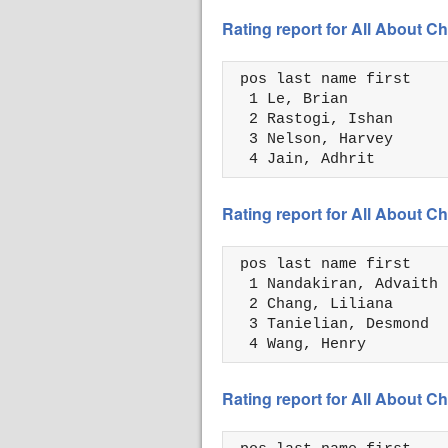
Rating report for All About
 pos last name first    
  1 Le, Brian           
  2 Rastogi, Ishan      
  3 Nelson, Harvey      
  4 Jain, Adhrit        
Rating report for All About
 pos last name first    
  1 Nandakiran, Advaith 
  2 Chang, Liliana      
  3 Tanielian, Desmond  
  4 Wang, Henry         
Rating report for All About