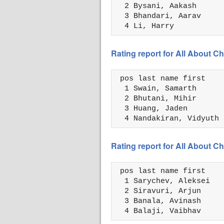
  2 Bysani, Aakash      
  3 Bhandari, Aarav     
  4 Li, Harry           
Rating report for All About
 pos last name first    
  1 Swain, Samarth      
  2 Bhutani, Mihir      
  3 Huang, Jaden        
  4 Nandakiran, Vidyuth 
Rating report for All About
 pos last name first    
  1 Sarychev, Aleksei   
  2 Siravuri, Arjun     
  3 Banala, Avinash     
  4 Balaji, Vaibhav     