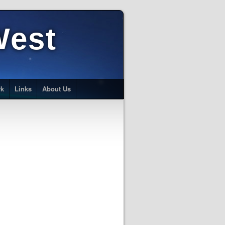
West
rk
Links
About Us