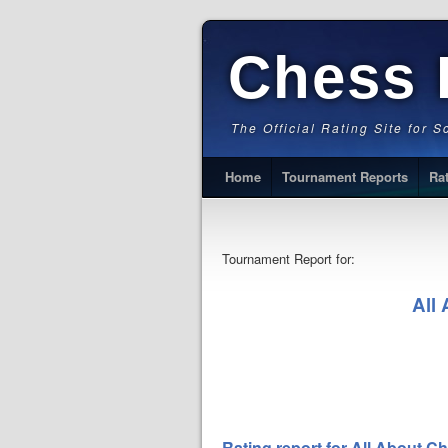
Chess 
The Official Rating Site for 
Home
Tournament Reports
Ra
Tournament Report for:
All
Rating report for All About