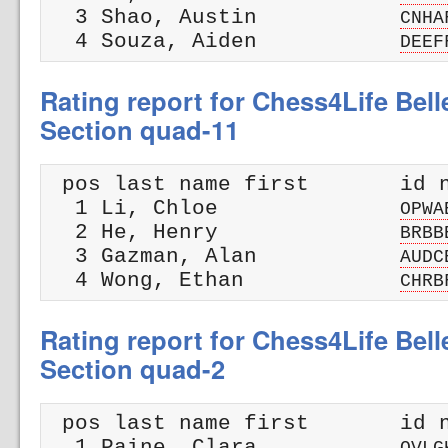
  3 Shao, Austin           
CNHA
  4 Souza, Aiden           
DEEF
Rating report for Chess4Life Bel
Section quad-11
 pos last name first       id n
  1 Li, Chloe              
OPWA
  2 He, Henry              
BRBB
  3 Gazman, Alan           
AUDC
  4 Wong, Ethan            
CHRB
Rating report for Chess4Life Bel
Section quad-2
 pos last name first       id n
  1 Paine, Clara           
OVLG