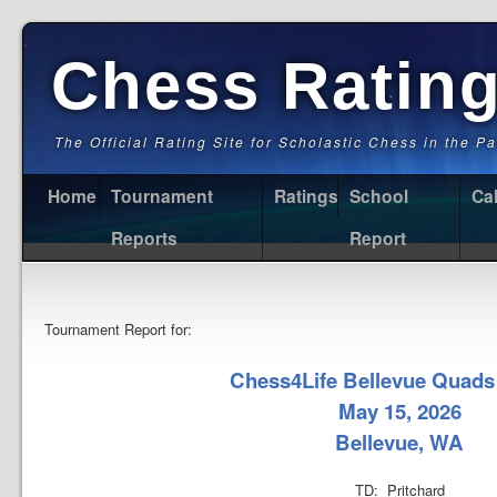
Chess Ratin
The Official Rating Site for Scholastic Chess in the P
Home
Tournament
Ratings
School
Ca
Reports
Report
Tournament Report for:
Chess4Life Bellevue Quads
May 15, 2026
Bellevue, WA
TD: Pritchard