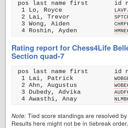
 pos last name first       id n
  1 Lo, Royce              
LAVF
  2 Lai, Trevor            
SPTC
  3 Wong, Aiden            
CHRF
  4 Roshin, Ayden          
HMNE
Rating report for Chess4Life Bel
Section quad-7
 pos last name first       id n
  1 Lai, Patrick           
WOBG
  2 Ahn, Augustus          
WOBE
  3 Dubedy, Advika         
AUDF
  4 Awasthi, Anay          
NLMB
Tied score standings are resolved by 
Note:
Results here might not be in tiebreak order