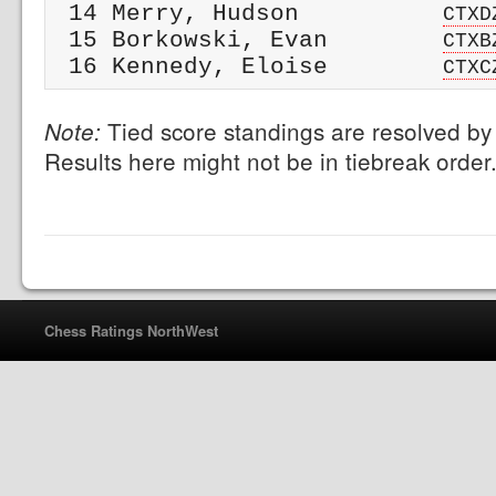
 14 Merry, Hudson          
CTXD
 15 Borkowski, Evan        
CTXB
 16 Kennedy, Eloise        
CTXC
Tied score standings are resolved by 
Note:
Results here might not be in tiebreak order
Chess Ratings NorthWest