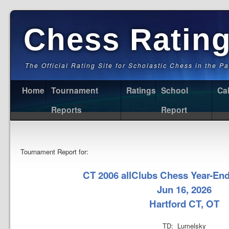
Chess Ratin
The Official Rating Site for Scholastic Chess in the P
Home
Tournament
Ratings
School
Ca
Reports
Report
Tournament Report for:
CT 2006 allClubs Chess Year-En
Jun 16, 2026
Hartford CT, OT
TD: Lumelsky