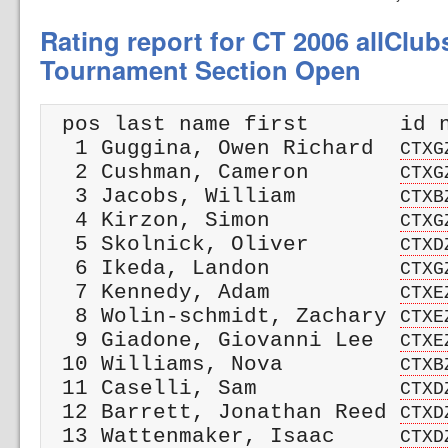
Rating report for CT 2006 allClu
Tournament Section Open
 pos last name first       id n
  1 Guggina, Owen Richard  
CTXG
  2 Cushman, Cameron       
CTXG
  3 Jacobs, William        
CTXB
  4 Kirzon, Simon          
CTXG
  5 Skolnick, Oliver       
CTXD
  6 Ikeda, Landon          
CTXG
  7 Kennedy, Adam          
CTXE
  8 Wolin-schmidt, Zachary 
CTXE
  9 Giadone, Giovanni Lee  
CTXE
 10 Williams, Nova         
CTXB
 11 Caselli, Sam           
CTXD
 12 Barrett, Jonathan Reed 
CTXD
 13 Wattenmaker, Isaac     
CTXD