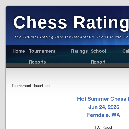
Chess Ratin
The Official Rating Site for Scholastic Chess in the P
Home
Tournament
Ratings
School
Ca
Reports
Report
Tournament Report for:
Hot Summer Chess I
Jun 24, 2026
Ferndale, WA
TD: Kaech