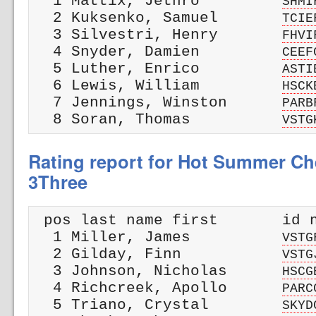
  1 Mattix, Jethro         
SHMI
  2 Kuksenko, Samuel       
TCIE
  3 Silvestri, Henry       
FHVI
  4 Snyder, Damien         
CEEF
  5 Luther, Enrico         
ASTI
  6 Lewis, William         
HSCK
  7 Jennings, Winston      
PARB
  8 Soran, Thomas          
VSTG
Rating report for Hot Summer Che
3Three
 pos last name first       id n
  1 Miller, James          
VSTG
  2 Gilday, Finn           
VSTG
  3 Johnson, Nicholas      
HSCG
  4 Richcreek, Apollo      
PARC
  5 Triano, Crystal        
SKYD