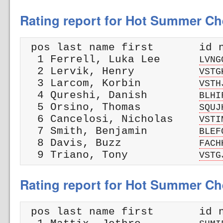
Rating report for Hot Summer Ch
 pos last name first       id n
  1 Ferrell, Luka Lee      
LVNG
  2 Lervik, Henry          
VSTG
  3 Larcom, Korbin         
VSTH
  4 Qureshi, Danish        
BLHI
  5 Orsino, Thomas         
SQUJ
  6 Cancelosi, Nicholas    
VSTI
  7 Smith, Benjamin        
BLEF
  8 Davis, Buzz            
FACH
  9 Triano, Tony           
VSTG
Rating report for Hot Summer Che
 pos last name first       id n