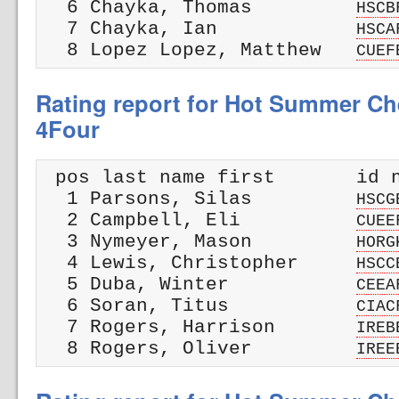
  6 Chayka, Thomas         
HSCB
  7 Chayka, Ian            
HSCA
  8 Lopez Lopez, Matthew   
CUEF
Rating report for Hot Summer Che
4Four
 pos last name first       id n
  1 Parsons, Silas         
HSCG
  2 Campbell, Eli          
CUEE
  3 Nymeyer, Mason         
HORG
  4 Lewis, Christopher     
HSCC
  5 Duba, Winter           
CEEA
  6 Soran, Titus           
CIAC
  7 Rogers, Harrison       
IREB
  8 Rogers, Oliver         
IREE