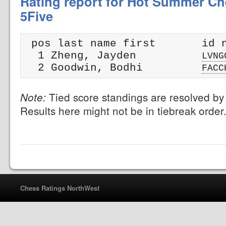
Rating report for Hot Summer Che
5Five
 pos last name first       id n
  1 Zheng, Jayden          
LVNG
  2 Goodwin, Bodhi         
FACC
Tied score standings are resolved by 
Note:
Results here might not be in tiebreak order
Chess Ratings NorthWest