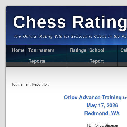
Chess Ratin
The Official Rating Site for Scholastic Chess in the P
Home
Tournament
Ratings
School
Ca
Reports
Report
Tournament Report for:
Orlov Advance Training 5
May 17, 2026
Redmond, WA
TD: Orlov/Sinanan