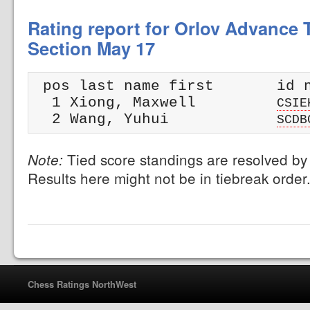
Rating report for Orlov Advance T
Section May 17
 pos last name first       id n
  1 Xiong, Maxwell         
CSIE
  2 Wang, Yuhui            
SCDB
Tied score standings are resolved by 
Note:
Results here might not be in tiebreak order
Chess Ratings NorthWest