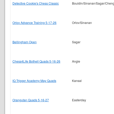
Detective Cookie's Chess Classic
Bouldin/Sinanan/Sagar/Chen
Orlov Advance Training 5-17-26
Orlov/Sinanan
Bellingham Open
Sagar
Chess4Life Bothell Quads 5-16-26
Angie
IQ Trigger Academy May Quads
Kansal
Orangutan Quads 5-16-27
Easterday