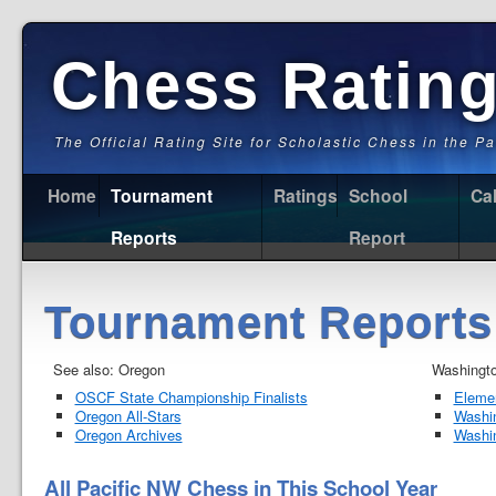
Chess Ratin
The Official Rating Site for Scholastic Chess in the P
Home
Tournament
Ratings
School
Ca
Reports
Report
Tournament Reports
See also: Oregon
Washingt
OSCF State Championship Finalists
Elemen
Oregon All-Stars
Washi
Oregon Archives
Washi
All Pacific NW Chess in This School Year