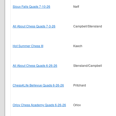
Sioux Falls Quads 7-10-26
Neff
All About Chess Quads 7-3-26
Campbell/Stensland
Hot Summer Chess III
Kaech
All About Chess Quads 6-26-26
Stensland/Campbell
Chess4Life Bellevue Quads 6-26-26
Pritchard
Orlov Chess Academy Quads 6-26-26
Orlov