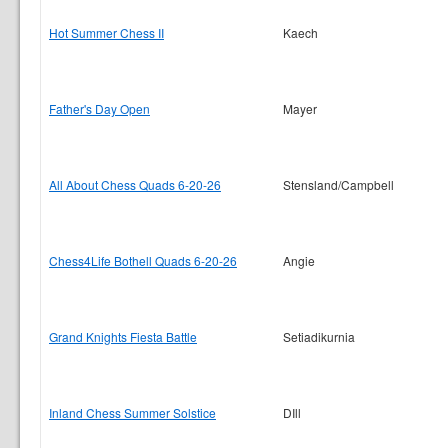
Hot Summer Chess II
Kaech
Father's Day Open
Mayer
All About Chess Quads 6-20-26
Stensland/Campbell
Chess4Life Bothell Quads 6-20-26
Angie
Grand Knights Fiesta Battle
Setiadikurnia
Inland Chess Summer Solstice
DIll