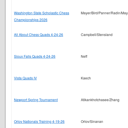
Washington State Scholastic Chess
Mayer/Bird/Panner/Radin/May
Championships 2026
All About Chess Quads 4-24-26
Campbell/Stensland
Sioux Falls Quads 4-24-26
Neff
Vista Quads IV
Kaech
Newport Spring Tournament
Atikankhotchasee/Zhang
Orlov Nationals Training 4-19-26
Orlov/Sinanan