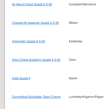
All About Chess Quads 4-3-26
Campbell/Stensland
Chess4Life Issaquah Quads 4-3-26
Wilson
Orangutan Quads 4-3-26
Easterday
Orlov Chess Academy Quads 4-3-26
Orlov
Vista Quads II
Kaech
Connecticut Scholastic Team Champ
Lumelsky/Koganov/Pagan