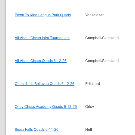
Pawn To King Langus Park Quads
Venkatesan
All About Chess Intro Tournament
Campbell/Stensland
All About Chess Quads 6-12-26
Campbell/Stensland
Chess4Life Bellevue Quads 6-12-26
Pritchard
Orlov Chess Academy Quads 6-12-26
Orlov
Sioux Falls Quads 6-11-26
Neff