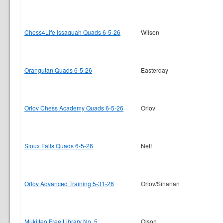
Chess4Life Issaquah Quads 6-5-26
Wilson
Orangutan Quads 6-5-26
Easterday
Orlov Chess Academy Quads 6-5-26
Orlov
Sioux Falls Quads 6-5-26
Neff
Orlov Advanced Training 5-31-26
Orlov/Sinanan
Mukilteo Free Library No. 5
Olson