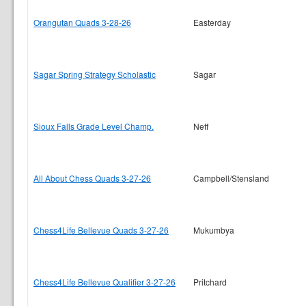
Orangutan Quads 3-28-26
Easterday
Sagar Spring Strategy Scholastic
Sagar
Sioux Falls Grade Level Champ.
Neff
All About Chess Quads 3-27-26
Campbell/Stensland
Chess4Life Bellevue Quads 3-27-26
Mukumbya
Chess4Life Bellevue Qualifier 3-27-26
Pritchard