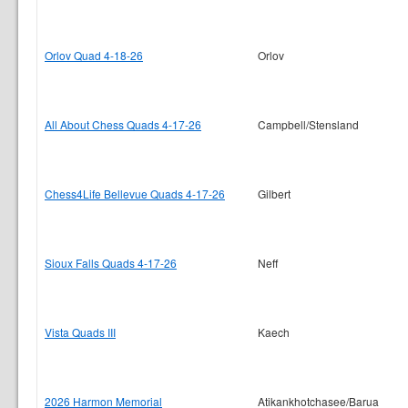
Orlov Quad 4-18-26
Orlov
All About Chess Quads 4-17-26
Campbell/Stensland
Chess4Life Bellevue Quads 4-17-26
Gilbert
Sioux Falls Quads 4-17-26
Neff
Vista Quads III
Kaech
2026 Harmon Memorial
Atikankhotchasee/Barua