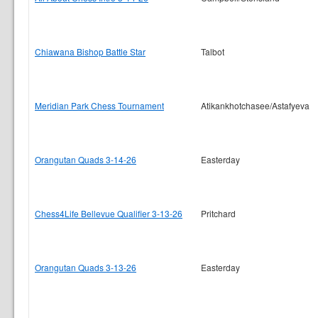
Chiawana Bishop Battle Star
Talbot
Meridian Park Chess Tournament
Atikankhotchasee/Astafyeva
Orangutan Quads 3-14-26
Easterday
Chess4Life Bellevue Qualifier 3-13-26
Pritchard
Orangutan Quads 3-13-26
Easterday