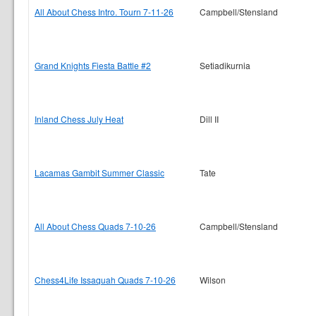
All About Chess Intro. Tourn 7-11-26
Campbell/Stensland
Grand Knights Fiesta Battle #2
Setiadikurnia
Inland Chess July Heat
Dill II
Lacamas Gambit Summer Classic
Tate
All About Chess Quads 7-10-26
Campbell/Stensland
Chess4Life Issaquah Quads 7-10-26
Wilson