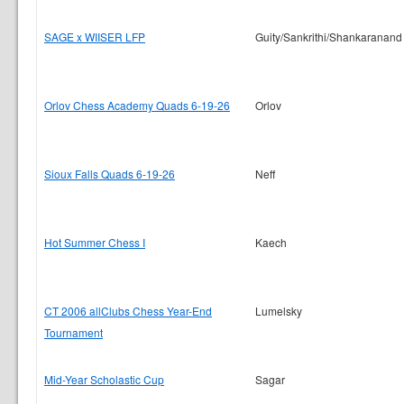
SAGE x WIISER LFP
Guity/Sankrithi/Shankaranand
Orlov Chess Academy Quads 6-19-26
Orlov
Sioux Falls Quads 6-19-26
Neff
Hot Summer Chess I
Kaech
CT 2006 allClubs Chess Year-End
Lumelsky
Tournament
Mid-Year Scholastic Cup
Sagar