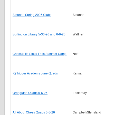
Sinanan Spring 2026 Clubs
Sinanan
Burlington Library 5-30-26 and 6-6-26
Walther
Chess4Life Sioux Falls Summer Camp
Neff
IQ Trigger Academy June Quads
Kansal
Orangutan Quads 6-6-26
Easterday
All About Chess Quads 6-5-26
Campbell/Stensland