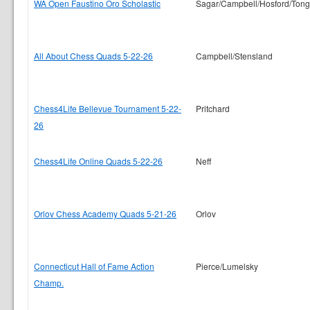
WA Open Faustino Oro Scholastic
Sagar/Campbell/Hosford/Tong
All About Chess Quads 5-22-26
Campbell/Stensland
Chess4Life Bellevue Tournament 5-22-
Pritchard
26
Chess4Life Online Quads 5-22-26
Neff
Orlov Chess Academy Quads 5-21-26
Orlov
Connecticut Hall of Fame Action
Pierce/Lumelsky
Champ.