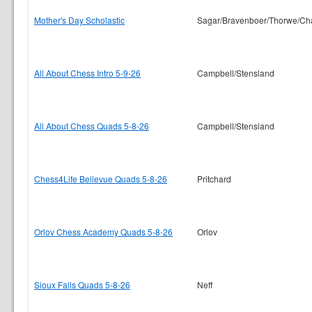
Mother's Day Scholastic
Sagar/Bravenboer/Thorwe/Ch
All About Chess Intro 5-9-26
Campbell/Stensland
All About Chess Quads 5-8-26
Campbell/Stensland
Chess4Life Bellevue Quads 5-8-26
Pritchard
Orlov Chess Academy Quads 5-8-26
Orlov
Sioux Falls Quads 5-8-26
Neff