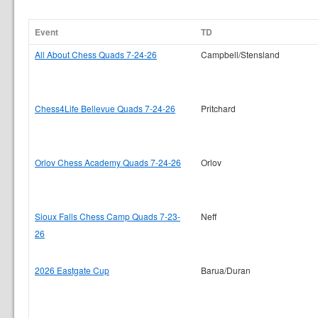
Event
TD
All About Chess Quads 7-24-26
Campbell/Stensland
Chess4Life Bellevue Quads 7-24-26
Pritchard
Orlov Chess Academy Quads 7-24-26
Orlov
Sioux Falls Chess Camp Quads 7-23-
Neff
26
2026 Eastgate Cup
Barua/Duran