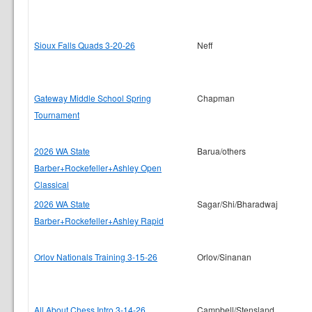
Sioux Falls Quads 3-20-26
Neff
Gateway Middle School Spring
Chapman
Tournament
2026 WA State
Barua/others
Barber+Rockefeller+Ashley Open
Classical
2026 WA State
Sagar/Shi/Bharadwaj
Barber+Rockefeller+Ashley Rapid
Orlov Nationals Training 3-15-26
Orlov/Sinanan
All About Chess Intro 3-14-26
Campbell/Stensland