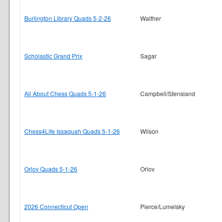
Burlington Library Quads 5-2-26
Walther
Scholastic Grand Prix
Sagar
All About Chess Quads 5-1-26
Campbell/Stensland
Chess4Life Issaquah Quads 5-1-26
Wilson
Orlov Quads 5-1-26
Orlov
2026 Connecticut Open
Pierce/Lumelsky