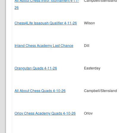
All About Chess Introl Tournament 4-11-
Campbell/Stensland
26
Chess4Life Issaquah Qualifier 4-11-26
Wilson
Inland Chess Academy Last Chance
Dill
Orangutan Quads 4-11-26
Easterday
All About Chess Quads 4-10-26
Campbell/Stensland
Orlov Chess Academy Quads 4-10-26
Orlov