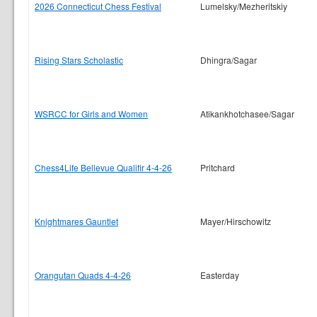
2026 Connecticut Chess Festival
Lumelsky/Mezheritskiy
Rising Stars Scholastic
Dhingra/Sagar
WSRCC for Girls and Women
Atikankhotchasee/Sagar
Chess4Life Bellevue Qualifir 4-4-26
Pritchard
Knightmares Gauntlet
Mayer/Hirschowitz
Orangutan Quads 4-4-26
Easterday