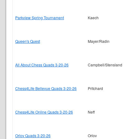
Parkview Spring Tournament
Kaech
Queen's Quest
Mayer/Radin
All About Chess Quads 3-20-26
Campbell/Stensland
Chess4Life Bellevue Quads 3-20-26
Pritchard
Chess4Life Online Quads 3-20-26
Neff
Orlov Quads 3-20-26
Orlov