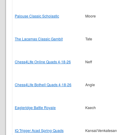
Palouse Classic Scholastic
Moore
The Lacamas Classic Gambit
Tate
Chess4LIfe Online Quads 4-18-26
Neff
Chess4Life Bothell Quads 4-18-26
Angie
Eagleridge Battle Royale
Kaech
IQ Trigger Acad Spring Quads
Kansal/Venkatesan