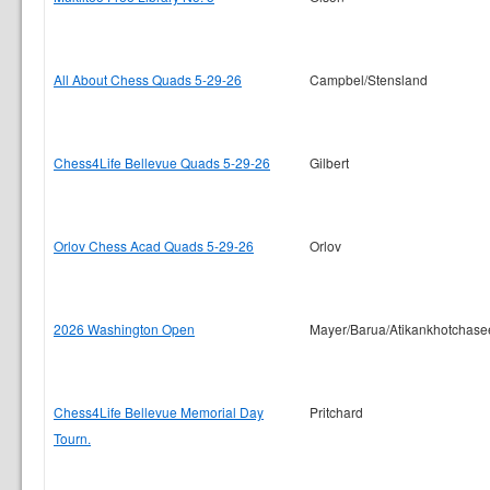
All About Chess Quads 5-29-26
Campbel/Stensland
Chess4Life Bellevue Quads 5-29-26
Gilbert
Orlov Chess Acad Quads 5-29-26
Orlov
2026 Washington Open
Mayer/Barua/Atikankhotchase
Chess4Life Bellevue Memorial Day
Pritchard
Tourn.