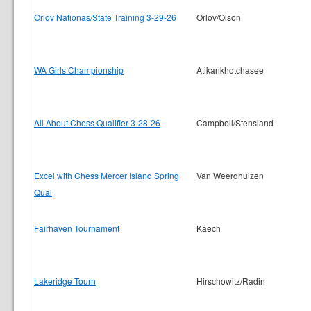
Orlov Nationas/State Training 3-29-26
Orlov/Olson
WA Girls Championship
Atikankhotchasee
All About Chess Qualifier 3-28-26
Campbell/Stensland
Excel with Chess Mercer Island Spring
Van Weerdhuizen
Qual
Fairhaven Tournament
Kaech
Lakeridge Tourn
Hirschowitz/Radin