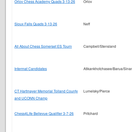
Orlov Chess Academy Quads 3-13-26
Orlov
Sioux Falls Quads 3-13-26
Neff
All About Chess Somerset ES Tourn
Campbell/Stensland
Intermat Candidates
Atikankhotchasee/Barua/Sina
CT Hartmayer Memorial Tolland County
Lumelsky/Pierce
and UCONN Champ
Chess4Life Bellevue Qualifier 3-7-26
Pritchard