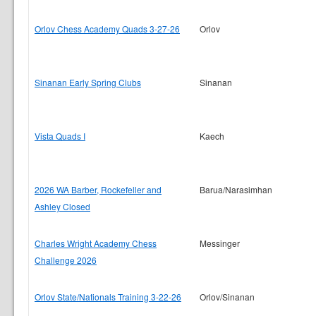
Orlov Chess Academy Quads 3-27-26
Orlov
Sinanan Early Spring Clubs
Sinanan
Vista Quads I
Kaech
2026 WA Barber, Rockefeller and
Barua/Narasimhan
Ashley Closed
Charles Wright Academy Chess
Messinger
Challenge 2026
Orlov State/Nationals Training 3-22-26
Orlov/Sinanan