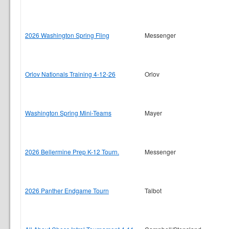
2026 Washington Spring Fling
Messenger
Orlov Nationals Training 4-12-26
Orlov
Washington Spring Mini-Teams
Mayer
2026 Bellermine Prep K-12 Tourn.
Messenger
2026 Panther Endgame Tourn
Talbot