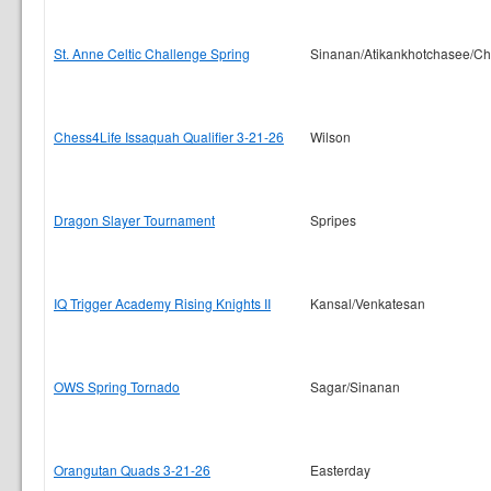
St. Anne Celtic Challenge Spring
Sinanan/Atikankhotchasee/C
Chess4Life Issaquah Qualifier 3-21-26
Wilson
Dragon Slayer Tournament
Spripes
IQ Trigger Academy Rising Knights II
Kansal/Venkatesan
OWS Spring Tornado
Sagar/Sinanan
Orangutan Quads 3-21-26
Easterday