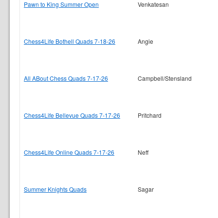
Pawn to King Summer Open
Venkatesan
Chess4Life Bothell Quads 7-18-26
Angie
All ABout Chess Quads 7-17-26
Campbell/Stensland
Chess4Life Bellevue Quads 7-17-26
Pritchard
Chess4Life Online Quads 7-17-26
Neff
Summer Knights Quads
Sagar