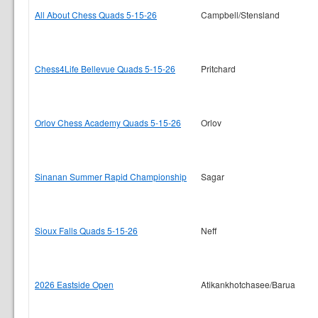
All About Chess Quads 5-15-26
Campbell/Stensland
Chess4Life Bellevue Quads 5-15-26
Pritchard
Orlov Chess Academy Quads 5-15-26
Orlov
Sinanan Summer Rapid Championship
Sagar
Sioux Falls Quads 5-15-26
Neff
2026 Eastside Open
Atikankhotchasee/Barua