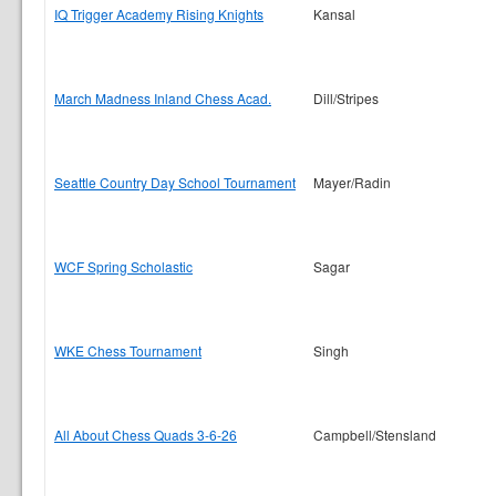
IQ Trigger Academy Rising Knights
Kansal
March Madness Inland Chess Acad.
Dill/Stripes
Seattle Country Day School Tournament
Mayer/Radin
WCF Spring Scholastic
Sagar
WKE Chess Tournament
Singh
All About Chess Quads 3-6-26
Campbell/Stensland