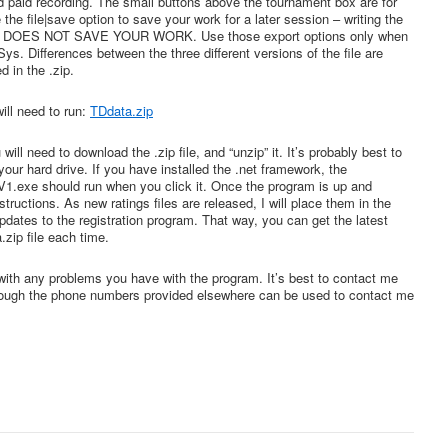
nd paid recording. The small buttons above the tournament box are for
the file|save option to save your work for a later session – writing the
iles DOES NOT SAVE YOUR WORK. Use those export options only when
s. Differences between the three different versions of the file are
d in the .zip.
ill need to run:
TDdata.zip
will need to download the .zip file, and “unzip” it. It’s probably best to
n your hard drive. If you have installed the .net framework, the
1.exe should run when you click it. Once the program is up and
nstructions. As new ratings files are released, I will place them in the
pdates to the registration program. That way, you can get the latest
zip file each time.
with any problems you have with the program. It’s best to contact me
hough the phone numbers provided elsewhere can be used to contact me