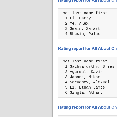
 pos last name first    
  1 Li, Harry           
  2 Ye, Alex            
  3 Swain, Samarth      
  4 Bhasin, Palash      
Rating report for All About 
 pos last name first    
  1 Sathyamurthy, Sreesh
  2 Agarwal, Kavir      
  3 Jahani, Nikan       
  4 Sarychev, Aleksei   
  5 Li, Ethan James     
  6 Singla, Atharv      
Rating report for All About 