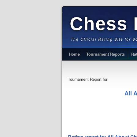
Chess 
The Official Rating Site for 
Home
Tournament Reports
Ra
Tournament Report for:
All 
Rating report for All About 