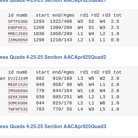
   id numb   start end/#gms  rd1 rd2 rd3 tot 

   
  1293  1322/498  W3  D2  W4  2.5

SPTFG30G
   
  1268  1309/260  W4  D1  W3  2.5

ENDFH51L
   
  1036  1058/299  L1  W4  L2  1.0

MMECJ58S
   
ISMGH95H
Chess Quads 4-25-25 Section AACApril25Quad2
   id numb   start end/#gms  rd1 rd2 rd3 tot 

an 
   882   910/169  L3  W5  W2  2.0

EVJIJ24M
   
   949   958/ 98  W5  W4  L1  2.0

MEDF152U
   
   770   844/164  W1  L6  W4  2.0

IMSGK89A
   
   930   885/251  W6  L2  L3  1.0

GEKKJ98N
   
   844   823/176  L2  L1  W6  1.0

SOMCK00K
   
TWFHF53S
Chess Quads 4-25-25 Section AACApril25Quad3