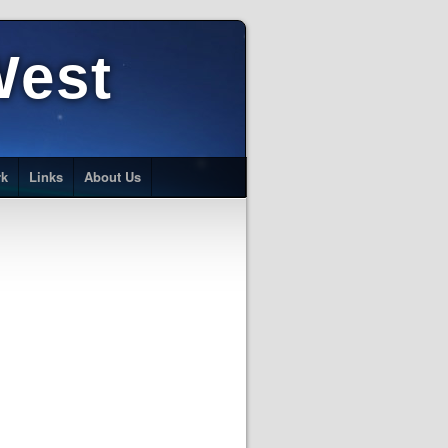
West
rk
Links
About Us