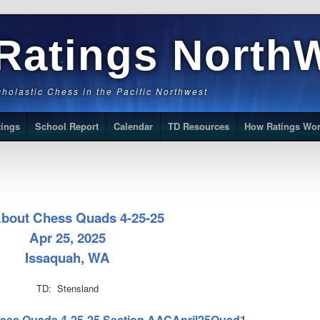
Ratings North
Scholastic Chess in the Pacific Northwest
tings
School Report
Calendar
TD Resources
How Ratings Wo
About Chess Quads 4-25-25
Apr 25, 2025
Issaquah, WA
TD: Stensland
Chess Quads 4-25-25 Section AACApril25Quad1