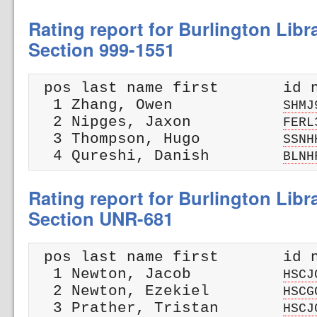
Rating report for Burlington Libr
Section 999-1551
 pos last name first       id n
  1 Zhang, Owen            
SHMJ
  2 Nipges, Jaxon          
FERL
  3 Thompson, Hugo         
SSNH
  4 Qureshi, Danish        
BLNH
Rating report for Burlington Libr
Section UNR-681
 pos last name first       id n
  1 Newton, Jacob          
HSCJ
  2 Newton, Ezekiel        
HSCG
  3 Prather, Tristan       
HSCJ