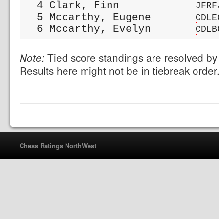
  4 Clark, Finn            
JFRF
  5 Mccarthy, Eugene       
CDLE
  6 Mccarthy, Evelyn       
CDLB
Tied score standings are resolved by 
Note:
Results here might not be in tiebreak order
Chess Ratings NorthWest