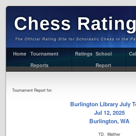
Chess Ratin
The Official Rating Site for Scholastic Chess in the P
Home
Tournament
Ratings
School
Ca
Reports
Report
Tournament Report for:
Burlington Library July T
Jul 12, 2025
Burlington, WA
TD: Walther