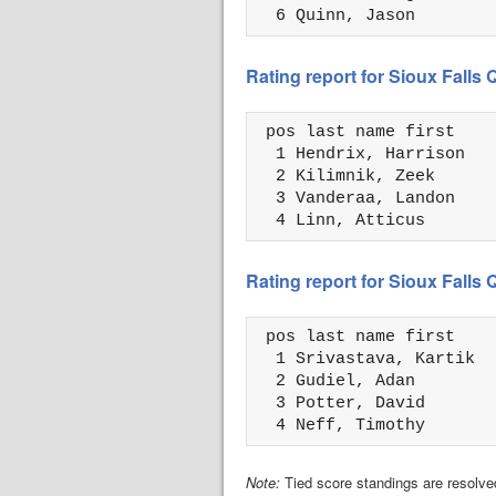
  6 Quinn, Jason        
Rating report for Sioux Falls
 pos last name first    
  1 Hendrix, Harrison   
  2 Kilimnik, Zeek      
  3 Vanderaa, Landon    
  4 Linn, Atticus       
Rating report for Sioux Falls
 pos last name first    
  1 Srivastava, Kartik  
  2 Gudiel, Adan        
  3 Potter, David       
  4 Neff, Timothy       
Note:
Tied score standings are resolved