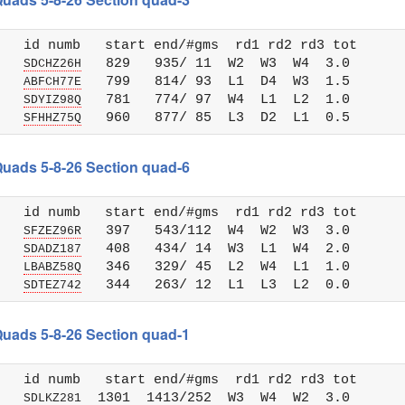
   id numb   start end/#gms  rd1 rd2 rd3 tot 

   
   829   935/ 11  W2  W3  W4  3.0

SDCHZ26H
   
   799   814/ 93  L1  D4  W3  1.5

ABFCH77E
   
   781   774/ 97  W4  L1  L2  1.0

SDYIZ98Q
   
SFHHZ75Q
 Quads 5-8-26 Section quad-6
   id numb   start end/#gms  rd1 rd2 rd3 tot 

   
   397   543/112  W4  W2  W3  3.0

SFZEZ96R
   
   408   434/ 14  W3  L1  W4  2.0

SDADZ187
   
   346   329/ 45  L2  W4  L1  1.0

LBABZ58Q
   
SDTEZ742
 Quads 5-8-26 Section quad-1
   id numb   start end/#gms  rd1 rd2 rd3 tot 

   
  1301  1413/252  W3  W4  W2  3.0

SDLKZ281