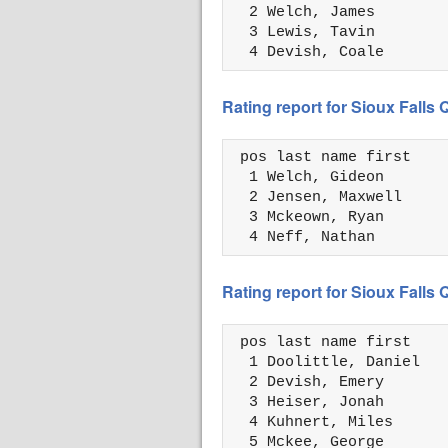
  2 Welch, James        
  3 Lewis, Tavin        
  4 Devish, Coale       
Rating report for Sioux Falls
 pos last name first    
  1 Welch, Gideon       
  2 Jensen, Maxwell     
  3 Mckeown, Ryan       
  4 Neff, Nathan        
Rating report for Sioux Falls
 pos last name first    
  1 Doolittle, Daniel   
  2 Devish, Emery       
  3 Heiser, Jonah       
  4 Kuhnert, Miles      
  5 Mckee, George       