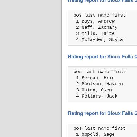
 pos last name first    
  1 Buys, Andrew        
  2 Neff, Zachary       
  3 Mills, Ta'te        
  4 Mcfayden, Skylar    
Rating report for Sioux Falls
 pos last name first    
  1 Bergan, Eric        
  2 Poulson, Hayden     
  3 Quinn, Owen         
  4 Kollars, Jack       
Rating report for Sioux Falls
 pos last name first    
  1 Oppold, Sage        