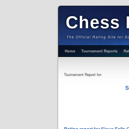
Chess 
The Official Rating Site for 
Home
Tournament Reports
Ra
Tournament Report for:
S
Rating report for Sioux Falls