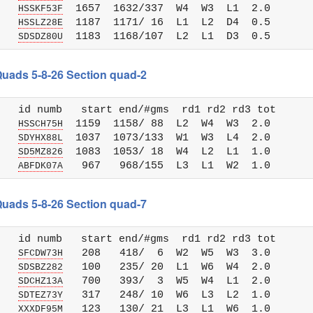
   
  1657  1632/337  W4  W3  L1  2.0

HSSKF53F
   
  1187  1171/ 16  L1  L2  D4  0.5

HSSLZ28E
   
SDSDZ80U
 Quads 5-8-26 Section quad-2
   id numb   start end/#gms  rd1 rd2 rd3 tot 

   
  1159  1158/ 88  L2  W4  W3  2.0

HSSCH75H
   
  1037  1073/133  W1  W3  L4  2.0

SDYHX88L
   
  1083  1053/ 18  W4  L2  L1  1.0

SD5MZ826
   
ABFDK07A
 Quads 5-8-26 Section quad-7
   id numb   start end/#gms  rd1 rd2 rd3 tot 

   
   208   418/  6  W2  W5  W3  3.0

SFCDW73H
   
   100   235/ 20  L1  W6  W4  2.0

SDSBZ282
   
   700   393/  3  W5  W4  L1  2.0

SDCHZ13A
   
   317   248/ 10  W6  L3  L2  1.0

SDTEZ73Y
   
   123   130/ 21  L3  L1  W6  1.0

XXXDF95M