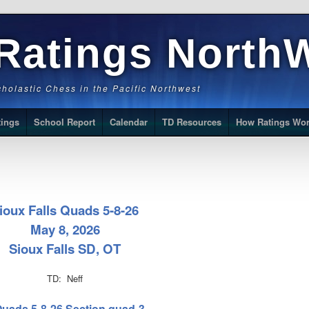
Ratings North
Scholastic Chess in the Pacific Northwest
tings
School Report
Calendar
TD Resources
How Ratings Wo
ioux Falls Quads 5-8-26
May 8, 2026
Sioux Falls SD, OT
TD: Neff
 Quads 5-8-26 Section quad-3