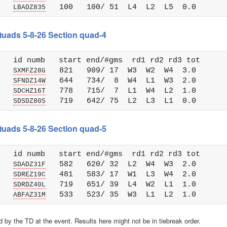
   
LBADZ835
 Quads 5-8-26 Section quad-4
   id numb   start end/#gms  rd1 rd2 rd3 tot 

   
   821   909/ 17  W3  W2  W4  3.0

SXMFZ28G
   
   644   734/  8  W4  L1  W3  2.0

SFNDZ14W
   
   778   715/  7  L1  W4  L2  1.0

SDCHZ16T
   
SDSDZ80S
 Quads 5-8-26 Section quad-5
   id numb   start end/#gms  rd1 rd2 rd3 tot 

   
   582   620/ 32  L2  W4  W3  2.0

SDADZ31F
   
   481   583/ 17  W1  L3  W4  2.0

SDREZ19C
   
   719   651/ 39  L4  W2  L1  1.0

SDRDZ40L
   
ABFAZ31M
 by the TD at the event. Results here might not be in tiebreak order.