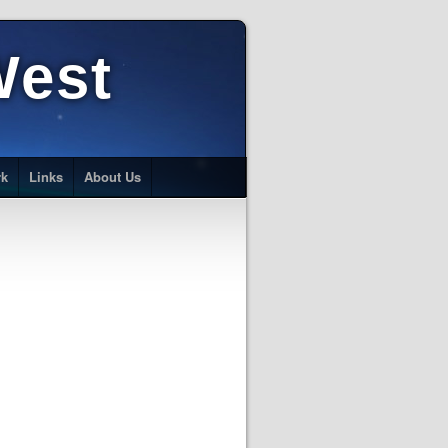
West
rk
Links
About Us