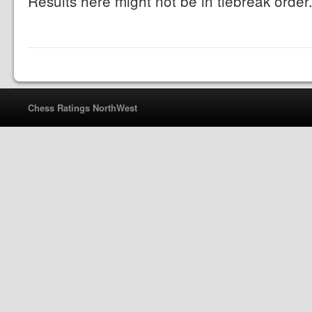
Results here might not be in tiebreak order
Chess Ratings NorthWest