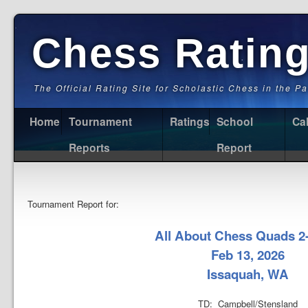
Chess Ratin
The Official Rating Site for Scholastic Chess in the P
Home
Tournament
Ratings
School
Ca
Reports
Report
Tournament Report for:
All About Chess Quads 2
Feb 13, 2026
Issaquah, WA
TD: Campbell/Stensland