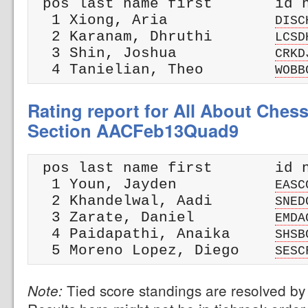
 pos last name first       id n
  1 Xiong, Aria            
DISC
  2 Karanam, Dhruthi       
LCSD
  3 Shin, Joshua           
CRKD
  4 Tanielian, Theo        
WOBB
Rating report for All About Ches
Section AACFeb13Quad9
 pos last name first       id n
  1 Youn, Jayden           
EASC
  2 Khandelwal, Aadi       
SNED
  3 Zarate, Daniel         
EMDA
  4 Paidapathi, Anaika     
SHSB
  5 Moreno Lopez, Diego    
SESC
Tied score standings are resolved by 
Note: