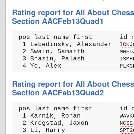
Rating report for All About Ches
Section AACFeb13Quad1
 pos last name first       id n
  1 Lebedinsky, Alexander  
ICKJ
  2 Swain, Samarth         
MMED
  3 Bhasin, Palash         
ISMH
  4 Ye, Alex               
PLKG
Rating report for All About Ches
Section AACFeb13Quad2
 pos last name first       id n
  1 Karnik, Rohan          
WAVK
  2 Krogstad, Jaxon        
NCSE
  3 Li, Harry              
SPTG