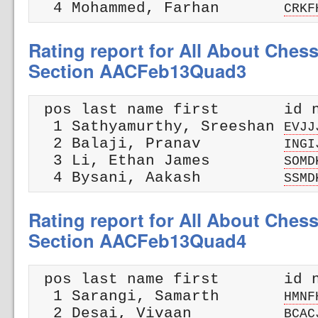
  4 Mohammed, Farhan       
CRKF
Rating report for All About Ches
Section AACFeb13Quad3
 pos last name first       id n
  1 Sathyamurthy, Sreeshan 
EVJJ
  2 Balaji, Pranav         
INGI
  3 Li, Ethan James        
SOMD
  4 Bysani, Aakash         
SSMD
Rating report for All About Ches
Section AACFeb13Quad4
 pos last name first       id n
  1 Sarangi, Samarth       
HMNF
  2 Desai, Vivaan          
BCAC