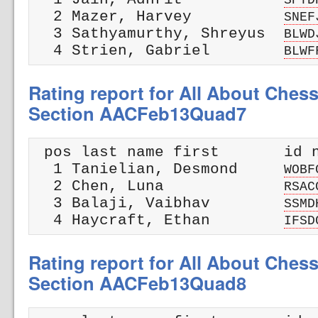
  2 Mazer, Harvey          
SNEF
  3 Sathyamurthy, Shreyus  
BLWD
  4 Strien, Gabriel        
BLWF
Rating report for All About Ches
Section AACFeb13Quad7
 pos last name first       id n
  1 Tanielian, Desmond     
WOBF
  2 Chen, Luna             
RSAC
  3 Balaji, Vaibhav        
SSMD
  4 Haycraft, Ethan        
IFSD
Rating report for All About Ches
Section AACFeb13Quad8