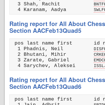
  3 Shah, Rachit           
BNTF
  4 Karanam, Aadya         
SWLF
Rating report for All About Ches
Section AACFeb13Quad5
 pos last name first       id n
  1 Phadnis, Neil          
DISF
  2 Bhutani, Mihir         
CRKE
  3 Zarate, Gabriel        
EMDC
  4 Sarychev, Aleksei      
ISSL
Rating report for All About Ches
Section AACFeb13Quad6
 pos last name first       id n
  1 Jain, Adhrit           
SPTD