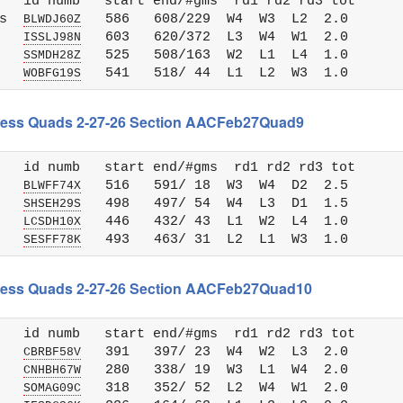
   id numb   start end/#gms  rd1 rd2 rd3 tot 

s  
   586   608/229  W4  W3  L2  2.0

BLWDJ60Z
   
   603   620/372  L3  W4  W1  2.0

ISSLJ98N
   
   525   508/163  W2  L1  L4  1.0

SSMDH28Z
   
WOBFG19S
 Chess Quads 2-27-26 Section AACFeb27Quad9
   id numb   start end/#gms  rd1 rd2 rd3 tot 

   
   516   591/ 18  W3  W4  D2  2.5

BLWFF74X
   
   498   497/ 54  W4  L3  D1  1.5

SHSEH29S
   
   446   432/ 43  L1  W2  L4  1.0

LCSDH10X
   
SESFF78K
 Chess Quads 2-27-26 Section AACFeb27Quad10
   id numb   start end/#gms  rd1 rd2 rd3 tot 

   
   391   397/ 23  W4  W2  L3  2.0

CBRBF58V
   
   280   338/ 19  W3  L1  W4  2.0

CNHBH67W
   
   318   352/ 52  L2  W4  W1  2.0

SOMAG09C