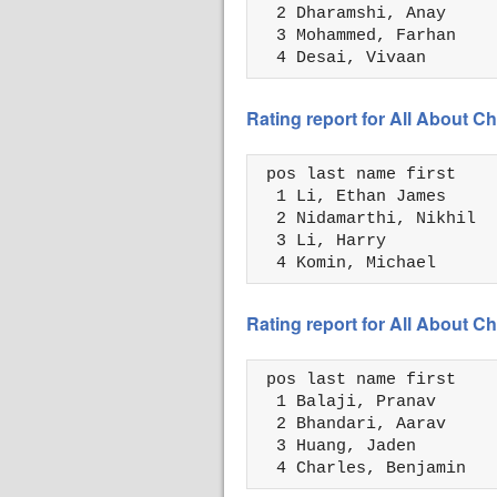
  2 Dharamshi, Anay     
  3 Mohammed, Farhan    
  4 Desai, Vivaan       
Rating report for All About
 pos last name first    
  1 Li, Ethan James     
  2 Nidamarthi, Nikhil  
  3 Li, Harry           
  4 Komin, Michael      
Rating report for All About
 pos last name first    
  1 Balaji, Pranav      
  2 Bhandari, Aarav     
  3 Huang, Jaden        
  4 Charles, Benjamin   