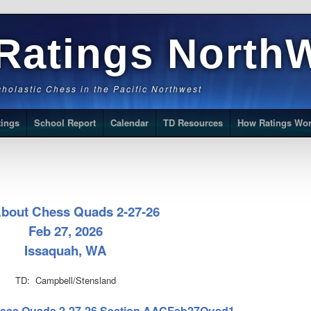
Ratings North
Scholastic Chess in the Pacific Northwest
tings
School Report
Calendar
TD Resources
How Ratings Wo
About Chess Quads 2-27-26
Feb 27, 2026
Issaquah, WA
TD: Campbell/Stensland
 Chess Quads 2-27-26 Section AACFeb27Quad1