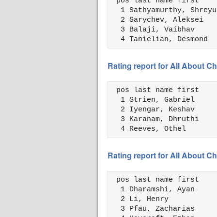
 pos last name first    
  1 Sathyamurthy, Shreyu
  2 Sarychev, Aleksei   
  3 Balaji, Vaibhav     
  4 Tanielian, Desmond  
Rating report for All About
 pos last name first    
  1 Strien, Gabriel     
  2 Iyengar, Keshav     
  3 Karanam, Dhruthi    
  4 Reeves, Othel       
Rating report for All About
 pos last name first    
  1 Dharamshi, Ayan     
  2 Li, Henry           
  3 Pfau, Zacharias     