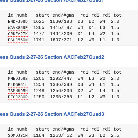
   id numb   start end/#gms  rd1 rd2 rd3 tot 

   
  1625  1630/193  D3  D2  W4  2.0

ENDFJ98D
   
  1365  1415/ 87  W4  D1  L3  1.5

WAVKG59F
   
  1477  1494/200  D1  L4  W2  1.5

CRKEA27K
   
EALJ550N
 Chess Quads 2-27-26 Section AACFeb27Quad2
   id numb   start end/#gms  rd1 rd2 rd3 tot 

   
  1266  1292/447  W4  L3  W2  2.0

MMEDJ58S
   
  1354  1336/399  D3  W4  L1  1.5

PLKGH51L
   
  1248  1256/236  D2  W1  L4  1.5

ISMHH95H
   
PFCJ280R
 Chess Quads 2-27-26 Section AACFeb27Quad3
   id numb   start end/#gms  rd1 rd2 rd3 tot 

   
  1184  1253/ 52  W4  W3  D2  2.5

SOMDJ31M