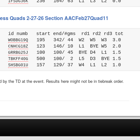
   
IFSDG36K
 Chess Quads 2-27-26 Section AACFeb27Quad11
   id numb   start end/#gms  rd1 rd2 rd3 tot 

   
   195   342/ 44  W2  W5  W3  3.0

WOBBG19Q
   
   123   146/ 10  L1  BYE W5  2.0

CNHCG18Z
   
   100   100/ 45  BYE D4  L1  1.5

GRRBG25J
   
   500   100/  2  L5  D3  BYE 1.5

TBKFF40G
   
SHSBG01U
 by the TD at the event. Results here might not be in tiebreak order.