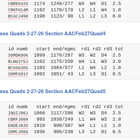
   
  1174  1249/277  W3  W4  D1  2.5

CBREK42U
   
  1192  1170/179  L2  L1  W4  1.0

CRKFH14M
   
BCACJ49H
 Chess Quads 2-27-26 Section AACFeb27Quad4
   id numb   start end/#gms  rd1 rd2 rd3 tot 

   
  1099  1176/287  W3  W2  D4  2.5

SOMDK00K
   
  1162  1175/250  W4  L1  W3  2.0

BLWG375J
   
  1103  1084/577  L1  W4  L2  1.0

BCAGG30G
   
SOMFG01Y
 Chess Quads 2-27-26 Section AACFeb27Quad5
   id numb   start end/#gms  rd1 rd2 rd3 tot 

   
  1066  1117/206  W2  W3  D4  2.5

INGIJ96J
   
   993  1038/249  L1  W4  W3  2.0

CBRFJ06H
   
  1018   998/307  W4  L1  L2  1.0

ENDEJ63S
   
SOMCJ06G