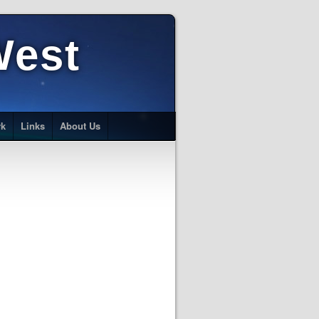
West
rk
Links
About Us