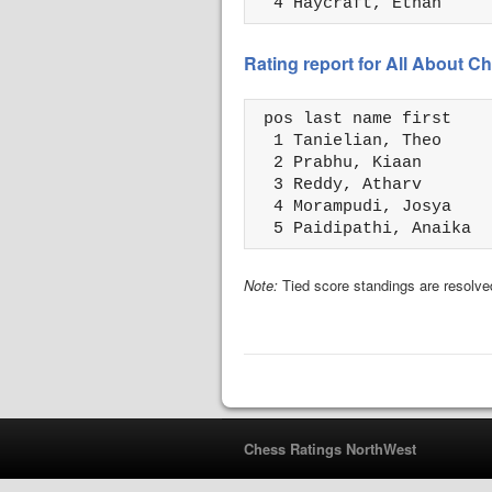
  4 Haycraft, Ethan     
Rating report for All About
 pos last name first    
  1 Tanielian, Theo     
  2 Prabhu, Kiaan       
  3 Reddy, Atharv       
  4 Morampudi, Josya    
  5 Paidipathi, Anaika  
Note:
Tied score standings are resolved
Chess Ratings NorthWest