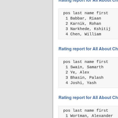
 pos last name first    
  1 Babbar, Riaan       
  2 Karnik, Rohan       
  3 Narkhede, Kshitij   
  4 Chen, William       
Rating report for All About
 pos last name first    
  1 Swain, Samarth      
  2 Ye, Alex            
  3 Bhasin, Palash      
  4 Joshi, Yash         
Rating report for All About
 pos last name first    
  1 Wortman, Alexander  