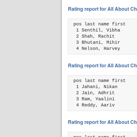
Rating report for All About
 pos last name first    
  1 Senthil, Vibha      
  2 Shah, Rachit        
  3 Bhutani, Mihir      
  4 Nelson, Harvey      
Rating report for All About
 pos last name first    
  1 Jahani, Nikan       
  2 Jain, Adhrit        
  3 Ram, Yaalini        
  4 Reddy, Aariv        
Rating report for All About