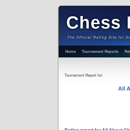
Chess 
The Official Rating Site for 
Home
Tournament Reports
Ra
Tournament Report for:
All 
Rating report for All About