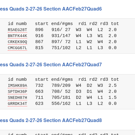
 Chess Quads 2-27-26 Section AACFeb27Quad6
   id numb   start end/#gms  rd1 rd2 rd3 tot 

   
   896   916/ 27  W3  W4  L2  2.0

RSAEG28T
   
   916   931/147  W4  L3  W1  2.0

BNTFK44K
   
   867   897/ 72  L1  W2  W4  2.0

CRKEK90Q
   
CMCGG67L
 Chess Quads 2-27-26 Section AACFeb27Quad7
   id numb   start end/#gms  rd1 rd2 rd3 tot 

   
   732   789/209  W4  D2  W3  2.5

IMSHK89A
   
   663   708/ 52  D3  D1  W4  2.0

SPTDH36P
   
   711   705/181  D2  W4  L1  1.5

SNEDH87H
   
GRRDK34T
 Chess Quads 2-27-26 Section AACFeb27Quad8