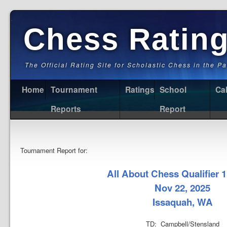
Chess Ratin
The Official Rating Site for Scholastic Chess in the P
Home
Tournament
Ratings
School
Ca
Reports
Report
Tournament Report for:
All About Chess Qualifier 1
Nov 22, 2025
Issaquah, WA
TD: Campbell/Stensland