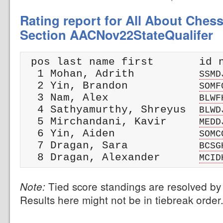
Rating report for All About Chess
Section AACNov22StateQualifer
 pos last name first       id n
  1 Mohan, Adrith          
SSMD
  2 Yin, Brandon           
SOMF
  3 Nam, Alex              
BLWF
  4 Sathyamurthy, Shreyus  
BLWD
  5 Mirchandani, Kavir     
MEDD
  6 Yin, Aiden             
SOMC
  7 Dragan, Sara           
BCSG
  8 Dragan, Alexander      
MCID
Tied score standings are resolved by 
Note:
Results here might not be in tiebreak order