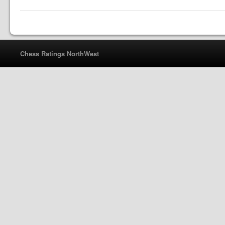
Chess Ratings NorthWest