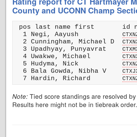
Rating report for CT Hartmayer M
County and UCONN Champ Secti
 pos last name first       id n
  1 Negi, Aayush           
CTXN
  2 Cunningham, Michael D  
CTXN
  3 Upadhyay, Punyavrat    
CTXM
  4 Uwakwe, Michael        
CTXN
  5 Hudyma, Nick           
CTXN
  6 Bala Gowda, Nibha V    
CTXJ
  7 Hardin, Richard        
CTXN
Tied score standings are resolved by 
Note:
Results here might not be in tiebreak order