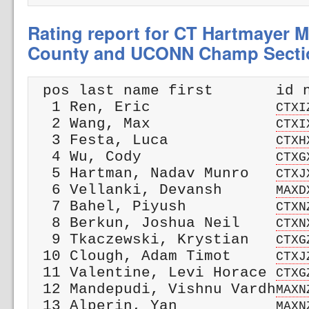
Rating report for CT Hartmayer M
County and UCONN Champ Secti
 pos last name first       id n
  1 Ren, Eric              
CTXI
  2 Wang, Max              
CTXI
  3 Festa, Luca            
CTXH
  4 Wu, Cody               
CTXG
  5 Hartman, Nadav Munro   
CTXJ
  6 Vellanki, Devansh      
MAXD
  7 Bahel, Piyush          
CTXN
  8 Berkun, Joshua Neil    
CTXN
  9 Tkaczewski, Krystian   
CTXG
 10 Clough, Adam Timot     
CTXJ
 11 Valentine, Levi Horace 
CTXG
 12 Mandepudi, Vishnu Vardh
MAXN
 13 Alperin, Yan           
MAXN