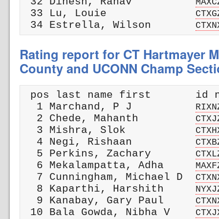
 32 Dinesh, Ranav          
MAXC
 33 Lu, Louie              
CTXG
 34 Estrella, Wilson       
CTXN
Rating report for CT Hartmayer M
County and UCONN Champ Secti
 pos last name first       id n
  1 Marchand, P J          
RIXN
  2 Chede, Mahanth         
CTXJ
  3 Mishra, Slok           
CTXH
  4 Negi, Rishaan          
CTXB
  5 Perkins, Zachary       
CTXL
  6 Mekalampatta, Adha     
MAXF
  7 Cunningham, Michael D  
CTXN
  8 Kaparthi, Harshith     
NYXJ
  9 Kanabay, Gary Paul     
CTXN
 10 Bala Gowda, Nibha V    
CTXJ