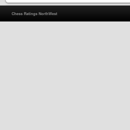
Chess Ratings NorthWest