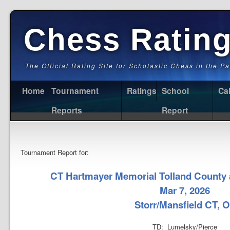
Chess Ratin
The Official Rating Site for Scholastic Chess in the P
Home
Tournament
Ratings
School
Ca
Reports
Report
Tournament Report for:
CT Hartmayer Memorial Tolland Coun
Mar 7, 2026
Storr/Mansfield CT, 
TD: Lumelsky/Pierce