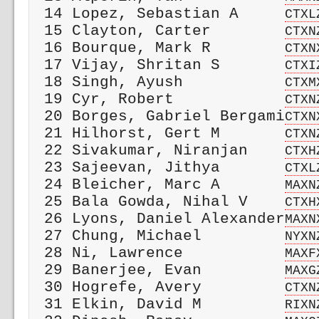
 14 Lopez, Sebastian A     
CTXL
 15 Clayton, Carter        
CTXN
 16 Bourque, Mark R        
CTXN
 17 Vijay, Shritan S       
CTXI
 18 Singh, Ayush           
CTXM
 19 Cyr, Robert            
CTXN
 20 Borges, Gabriel Bergami
CTXN
 21 Hilhorst, Gert M       
CTXN
 22 Sivakumar, Niranjan    
CTXH
 23 Sajeevan, Jithya       
CTXL
 24 Bleicher, Marc A       
MAXN
 25 Bala Gowda, Nihal V    
CTXH
 26 Lyons, Daniel Alexander
MAXN
 27 Chung, Michael         
NYXN
 28 Ni, Lawrence           
MAXF
 29 Banerjee, Evan         
MAXG
 30 Hogrefe, Avery         
CTXN
 31 Elkin, David M         
RIXN