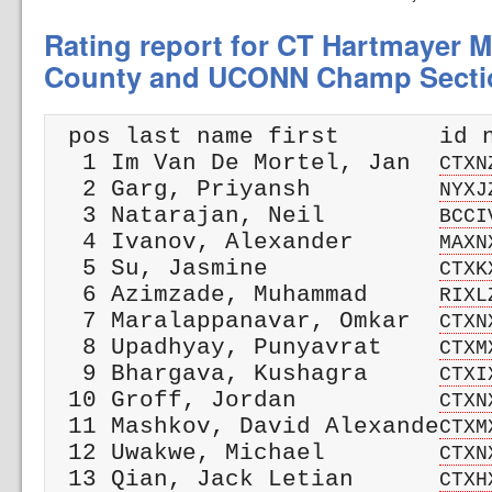
Rating report for CT Hartmayer M
County and UCONN Champ Secti
 pos last name first       id n
  1 Im Van De Mortel, Jan  
CTXN
  2 Garg, Priyansh         
NYXJ
  3 Natarajan, Neil        
BCCI
  4 Ivanov, Alexander      
MAXN
  5 Su, Jasmine            
CTXK
  6 Azimzade, Muhammad     
RIXL
  7 Maralappanavar, Omkar  
CTXN
  8 Upadhyay, Punyavrat    
CTXM
  9 Bhargava, Kushagra     
CTXI
 10 Groff, Jordan          
CTXN
 11 Mashkov, David Alexande
CTXM
 12 Uwakwe, Michael        
CTXN
 13 Qian, Jack Letian      
CTXH