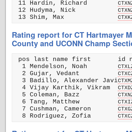
 11 Hardin, Richard        
CTXN
 12 Hudyma, Nick           
CTXN
 13 Shim, Max              
CTXK
Rating report for CT Hartmayer M
County and UCONN Champ Secti
 pos last name first       id n
  1 Mendelson, Noah        
CTXL
  2 Gujar, Vedant          
CTXC
  3 Badillo, Alexander Javi
CTXM
  4 Vijay Karthik, Vikram  
CTXD
  5 Coleman, Bazz          
CTXN
  6 Tang, Matthew          
CTXI
  7 Cushman, Cameron       
CTXG
  8 Rodriguez, Zofia       
CTXC