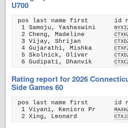
U700
 pos last name first       id n
  1 Samoju, Yashaswini     
NYXI
  2 Cheng, Madeline        
CTXH
  3 Vijay, Shrijan         
CTXD
  4 Gujarathi, Mishka      
CTXF
  5 Skolnick, Oliver       
CTXD
  6 Gudipati, Dhanvik      
CTXC
Rating report for 2026 Connectic
Side Games 60
 pos last name first       id n
  1 Viyani, Kenisro Pr     
MAXH
  2 Xing, Leonard          
CTXJ