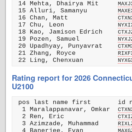
 14 Mehta, Dhairya Mit     
MAXJ
 15 Alluri, Samanyu        
MAXE
 16 Chan, Matt             
CTXN
 17 Chu, Leon              
NYXI
 18 Kao, Jamison Edrich    
CTXJ
 19 Pozen, Samuel          
NYXJ
 20 Upadhyay, Punyavrat    
CTXM
 21 Zhang, Royce           
RIXF
 22 Ling, Chenxuan         
NYXG
Rating report for 2026 Connectic
U2100
 pos last name first       id n
  1 Maralappanavar, Omkar  
CTXN
  2 Ren, Eric              
CTXI
  3 Azimzade, Muhammad     
RIXL
  4 Banerjee, Evan         
MAXG