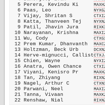
  5 Perera, Kevindu Ki     
MAXH
  6 Paas, Leo              
NYXG
  7 Vijay, Shritan S       
CTXI
  8 Katta, Thanveen Tej    
NYXN
  9 Patil, Jhavin Jura     
RIXK
 10 Narayanan, Krishna     
MAXI
 11 Wu, Cody               
CTXG
 12 Prem Kumar, Dhanvanth  
MAXC
 13 Holtzman, Beck Urb     
DCXN
 14 Herve-mignucci, Callist
CTXJ
 15 Chien, Wayne           
NYXI
 16 Anatra, Owen Chance    
CTXI
 17 Viyani, Kenisro Pr     
MAXH
 18 Tan, Zhiyang           
RIXN
 19 Nagel, Arthur C        
CTXN
 20 Parwani, Neel          
MAXI
 21 Tanna, Vivaan          
MAXK
 22 Renshaw, Nial          
RIXN