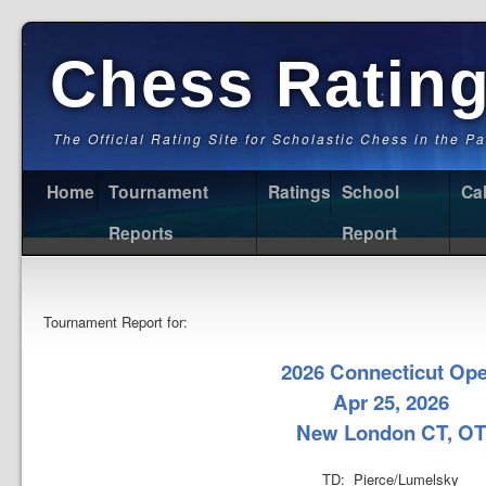
Chess Ratin
The Official Rating Site for Scholastic Chess in the P
Home
Tournament
Ratings
School
Ca
Reports
Report
Tournament Report for:
2026 Connecticut Op
Apr 25, 2026
New London CT, OT
TD: Pierce/Lumelsky