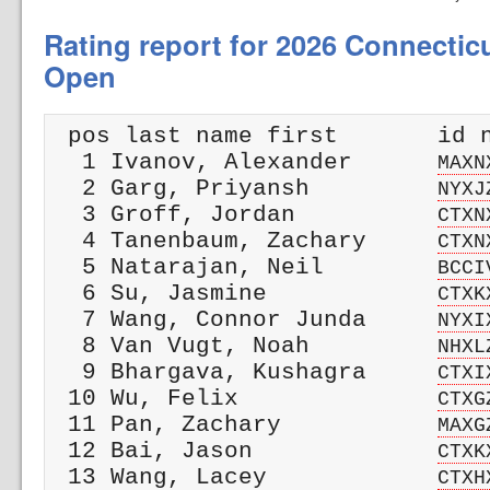
Rating report for 2026 Connectic
Open
 pos last name first       id n
  1 Ivanov, Alexander      
MAXN
  2 Garg, Priyansh         
NYXJ
  3 Groff, Jordan          
CTXN
  4 Tanenbaum, Zachary     
CTXN
  5 Natarajan, Neil        
BCCI
  6 Su, Jasmine            
CTXK
  7 Wang, Connor Junda     
NYXI
  8 Van Vugt, Noah         
NHXL
  9 Bhargava, Kushagra     
CTXI
 10 Wu, Felix              
CTXG
 11 Pan, Zachary           
MAXG
 12 Bai, Jason             
CTXK
 13 Wang, Lacey            
CTXH