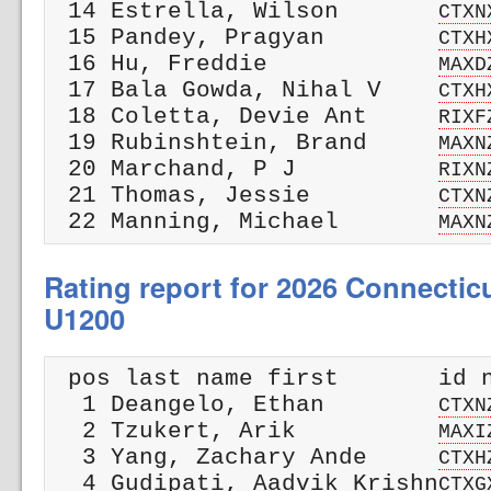
 14 Estrella, Wilson       
CTXN
 15 Pandey, Pragyan        
CTXH
 16 Hu, Freddie            
MAXD
 17 Bala Gowda, Nihal V    
CTXH
 18 Coletta, Devie Ant     
RIXF
 19 Rubinshtein, Brand     
MAXN
 20 Marchand, P J          
RIXN
 21 Thomas, Jessie         
CTXN
 22 Manning, Michael       
MAXN
Rating report for 2026 Connectic
U1200
 pos last name first       id n
  1 Deangelo, Ethan        
CTXN
  2 Tzukert, Arik          
MAXI
  3 Yang, Zachary Ande     
CTXH
  4 Gudipati, Aadvik Krishn
CTXG