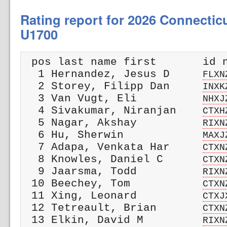
Rating report for 2026 Connectic
U1700
 pos last name first       id n
  1 Hernandez, Jesus D     
FLXN
  2 Storey, Filipp Dan     
INXK
  3 Van Vugt, Eli          
NHXJ
  4 Sivakumar, Niranjan    
CTXH
  5 Nagar, Akshay          
RIXN
  6 Hu, Sherwin            
MAXJ
  7 Adapa, Venkata Har     
CTXN
  8 Knowles, Daniel C      
CTXN
  9 Jaarsma, Todd          
RIXN
 10 Beechey, Tom           
CTXN
 11 Xing, Leonard          
CTXJ
 12 Tetreault, Brian       
CTXN
 13 Elkin, David M         
RIXN