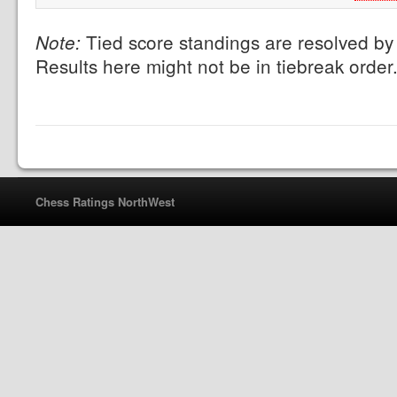
Tied score standings are resolved by 
Note:
Results here might not be in tiebreak order
Chess Ratings NorthWest