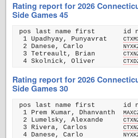
Rating report for 2026 Connectic
Side Games 45
 pos last name first       id n
  1 Upadhyay, Punyavrat    
CTXM
  2 Danese, Carlo          
NYXK
  3 Tetreault, Brian       
CTXN
  4 Skolnick, Oliver       
CTXD
Rating report for 2026 Connectic
Side Games 30
 pos last name first       id n
  1 Prem Kumar, Dhanvanth  
MAXC
  2 Lumelsky, Alexande     
CTXN
  3 Rivera, Carlos         
CTXN
  4 Danese, Carlo          
NYXK