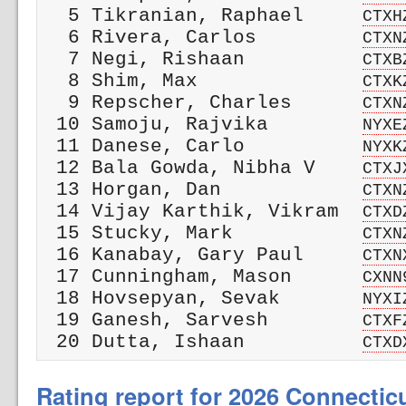
  5 Tikranian, Raphael     
CTXH
  6 Rivera, Carlos         
CTXN
  7 Negi, Rishaan          
CTXB
  8 Shim, Max              
CTXK
  9 Repscher, Charles      
CTXN
 10 Samoju, Rajvika        
NYXE
 11 Danese, Carlo          
NYXK
 12 Bala Gowda, Nibha V    
CTXJ
 13 Horgan, Dan            
CTXN
 14 Vijay Karthik, Vikram  
CTXD
 15 Stucky, Mark           
CTXN
 16 Kanabay, Gary Paul     
CTXN
 17 Cunningham, Mason      
CXNN
 18 Hovsepyan, Sevak       
NYXI
 19 Ganesh, Sarvesh        
CTXF
 20 Dutta, Ishaan          
CTXD
Rating report for 2026 Connectic