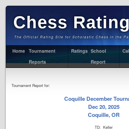
Chess Ratin
The Official Rating Site for Scholastic Chess in the P
Home
Tournament
Ratings
School
Ca
Reports
Report
Tournament Report for:
Coquille December Tour
Dec 20, 2025
Coquille, OR
TD: Keller