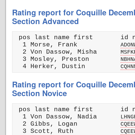
Rating report for Coquille Dece
Section Advanced
 pos last name first       id n
  1 Morse, Frank           
ADON
  2 Von Dassow, Misha      
MSFK
  3 Mosley, Preston        
NBHN
  4 Herker, Dustin         
CQHN
Rating report for Coquille Dece
Section Novice
 pos last name first       id n
  1 Von Dassow, Nadia      
LHNG
  2 Gibbs, Logan           
CQEE
  3 Scott, Ruth            
CQEE