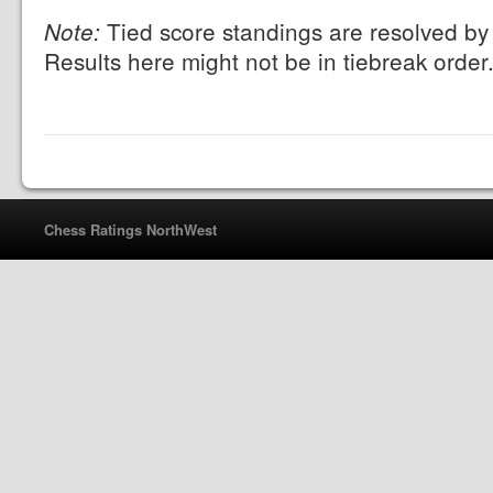
Tied score standings are resolved by 
Note:
Results here might not be in tiebreak order
Chess Ratings NorthWest