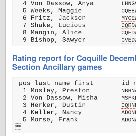
  4 Von Dassow, Anya       
LHNG
  5 Weeks, Maggie          
CQEE
  6 Fritz, Jackson         
MYCE
  7 Shake, Lucious         
CQED
  8 Mangin, Alice          
CQED
  9 Bishop, Sawyer         
CVED
Rating report for Coquille Dece
Section Ancillary games
 pos last name first       id n
  1 Mosley, Preston        
NBHN
  2 Von Dassow, Misha      
MSFK
  3 Herker, Dustin         
CQHN
  4 Keller, Nancy          
ADON
  5 Morse, Frank           
ADON