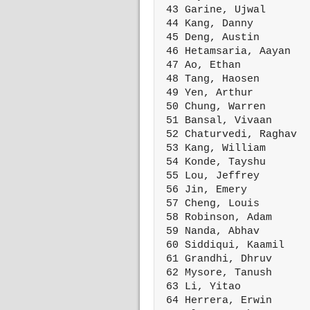
 43 Garine, Ujwal       
 44 Kang, Danny         
 45 Deng, Austin        
 46 Hetamsaria, Aayan   
 47 Ao, Ethan           
 48 Tang, Haosen        
 49 Yen, Arthur         
 50 Chung, Warren       
 51 Bansal, Vivaan      
 52 Chaturvedi, Raghav  
 53 Kang, William       
 54 Konde, Tayshu       
 55 Lou, Jeffrey        
 56 Jin, Emery          
 57 Cheng, Louis        
 58 Robinson, Adam      
 59 Nanda, Abhav        
 60 Siddiqui, Kaamil    
 61 Grandhi, Dhruv      
 62 Mysore, Tanush      
 63 Li, Yitao           
 64 Herrera, Erwin      