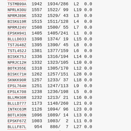
   
  1942  1934/286  L2  0.0

TSTMB99A
   
  1557  1522/ 99  L19 0.0

NPRLH30U
   
  1532  1529/ 43  L3  0.0

NPRMJ89K
   
  1515  1511/128  L4  0.0

BISKG19R
   
  1508  1500/ 55  L7  0.0

NPRMJ24V
   
  1405  1405/241  L1  0.0

EPSKH941
   
  1398  1374/ 19  L15 0.0

BLLLD033
   
  1395  1390/ 45  L8  0.0

TSTJG48Z
   
  1381  1377/159  L6  0.0

TSTL452J
   
  1336  1316/194  L14 0.0

BISKK75J
   
  1332  1323/105  L10 0.0

NPRJC12H
   
  1318  1305/170  L12 0.0

BOTK355E
   
  1262  1257/151  L28 0.0

BISKC71H
   
  1257  1233/ 37  L18 0.0

SKNKK90R
   
  1251  1247/113  L9  0.0

EPSL764H
   
  1238  1236/198  L5  0.0

EPSLK708
   
  1232  1213/ 21  L16 0.0

BLLMH30R
   
  1173  1148/260  L21 0.0

BLLLD777
   
  1126  1094/ 96  L23 0.0

INTKC63M
   
  1096  1089/ 14  L13 0.0

BOTLH30N
   
  1003  1003/  2  L11 0.0

EPSKF67Z
   
   954   886/  7  L27 0.0

BLLLF87L