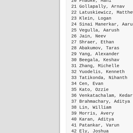
 20 Phadke, Mahi        
 21 Gollapally, Arnav   
 22 Latuskiewicz, Matthe
 23 Klein, Logan        
 24 Sinai Manerkar, Aaru
 25 Vegulla, Aarush     
 26 Jain, Neev          
 27 Shraer, Ethan       
 28 Abakumov, Taras     
 29 Yang, Alexander     
 30 Beegala, Keshav     
 31 Zhang, Michelle     
 32 Yuodelis, Kenneth   
 33 Tatikonda, Nihanth  
 34 Cen, Evan           
 35 Kato, Ozzie         
 36 Venkatachalam, Kedar
 37 Brahmachary, Aditya 
 38 Lin, William        
 39 Morris, Avery       
 40 Karan, Aditya       
 41 Patankar, Varun     
 42 Ely, Joshua         