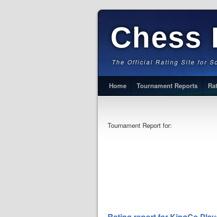
Chess 
The Official Rating Site for 
Home
Tournament Reports
Ra
Tournament Report for:
Rating report for KingCo Play