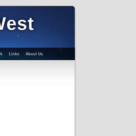
West
rk
Links
About Us