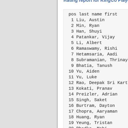
 pos last name first    
  1 Liu, Austin         
  2 Min, Ryan           
  3 Han, Shuyi          
  4 Patankar, Vijay     
  5 Li, Albert          
  6 Ramaswamy, Rishi    
  7 Hetamsaria, Aadi    
  8 Subramanian, Thrinay
  9 Bhatia, Tanush      
 10 Yu, Aiden           
 11 Yu, Luke            
 12 Rao, Deepak Sri Kart
 13 Kokati, Pranav      
 14 Preizler, Adrian    
 15 Singh, Saket        
 16 Burtram, Dayton     
 17 Chopra, Aaryaman    
 18 Huang, Ryan         
 19 Yeung, Tristan      