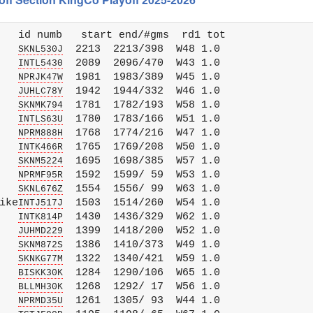
   id numb   start end/#gms  rd1 tot 

   
  2213  2213/398  W48 1.0

SKNL530J
   
  2089  2096/470  W43 1.0

INTL5430
   
  1981  1983/389  W45 1.0

NPRJK47W
   
  1942  1944/332  W46 1.0

JUHLC78Y
   
  1781  1782/193  W58 1.0

SKNMK794
   
  1780  1783/166  W51 1.0

INTLS63U
   
  1768  1774/216  W47 1.0

NPRM888H
   
  1765  1769/208  W50 1.0

INTK466R
   
  1695  1698/385  W57 1.0

SKNM5224
   
  1592  1599/ 59  W53 1.0

NPRMF95R
   
  1554  1556/ 99  W63 1.0

SKNL676Z
ike
  1503  1514/260  W54 1.0

INTJ517J
   
  1430  1436/329  W62 1.0

INTK814P
   
  1399  1418/200  W52 1.0

JUHMD229
   
  1386  1410/373  W49 1.0

SKNM872S
   
  1322  1340/421  W59 1.0

SKNKG77M
   
  1284  1290/106  W65 1.0

BISKK30K
   
  1268  1292/ 17  W56 1.0

BLLMH30K
   
  1261  1305/ 93  W44 1.0

NPRMD35U