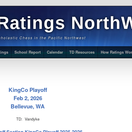
Ratings North
Scholastic Chess in the Pacific Northwest
tings
School Report
Calendar
TD Resources
How Ratings Wo
KingCo Playoff
Feb 2, 2026
Bellevue, WA
TD: Vandyke
off Section KingCo Playoff 2025-2026