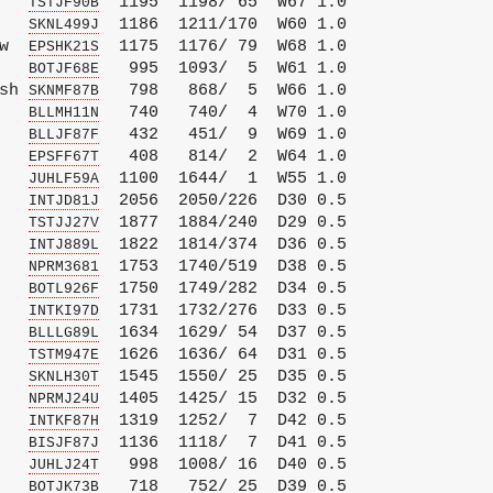
   
  1195  1198/ 65  W67 1.0

TSTJF90B
   
  1186  1211/170  W60 1.0

SKNL499J
w  
  1175  1176/ 79  W68 1.0

EPSHK21S
   
   995  1093/  5  W61 1.0

BOTJF68E
sh 
   798   868/  5  W66 1.0

SKNMF87B
   
   740   740/  4  W70 1.0

BLLMH11N
   
   432   451/  9  W69 1.0

BLLJF87F
   
   408   814/  2  W64 1.0

EPSFF67T
   
  1100  1644/  1  W55 1.0

JUHLF59A
   
  2056  2050/226  D30 0.5

INTJD81J
   
  1877  1884/240  D29 0.5

TSTJJ27V
   
  1822  1814/374  D36 0.5

INTJ889L
   
  1753  1740/519  D38 0.5

NPRM3681
   
  1750  1749/282  D34 0.5

BOTL926F
   
  1731  1732/276  D33 0.5

INTKI97D
   
  1634  1629/ 54  D37 0.5

BLLLG89L
   
  1626  1636/ 64  D31 0.5

TSTM947E
   
  1545  1550/ 25  D35 0.5

SKNLH30T
   
  1405  1425/ 15  D32 0.5

NPRMJ24U
   
  1319  1252/  7  D42 0.5

INTKF87H
   
  1136  1118/  7  D41 0.5

BISJF87J
   
   998  1008/ 16  D40 0.5

JUHLJ24T
   
   718   752/ 25  D39 0.5

BOTJK73B