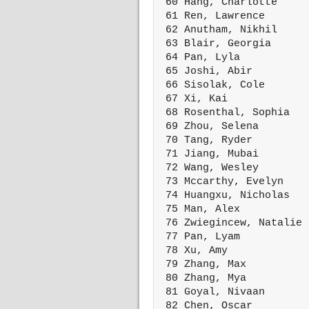
 60 Hang, Charlotte     
 61 Ren, Lawrence       
 62 Anutham, Nikhil     
 63 Blair, Georgia      
 64 Pan, Lyla           
 65 Joshi, Abir         
 66 Sisolak, Cole       
 67 Xi, Kai             
 68 Rosenthal, Sophia   
 69 Zhou, Selena        
 70 Tang, Ryder         
 71 Jiang, Mubai        
 72 Wang, Wesley        
 73 Mccarthy, Evelyn    
 74 Huangxu, Nicholas   
 75 Man, Alex           
 76 Zwiegincew, Natalie 
 77 Pan, Lyam           
 78 Xu, Amy             
 79 Zhang, Max          
 80 Zhang, Mya          
 81 Goyal, Nivaan       
 82 Chen, Oscar         