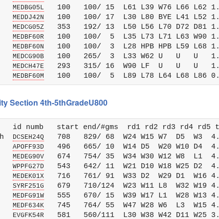
   
   100   100/ 15  L61 L39 W76 L66 L62 1.
MEDBG05L
   
   100   100/ 17  L30 L80 BYE L41 L52 1.
MEDDJ42N
   
   353   192/ 13  L50 L56 L70 D72 D81 1.
MEDCG05Z
   
   100   100/  5  L35 L73 L71 L63 W90 1.
MEDBF60R
   
   100   100/  3  L28 HPB HPB L59 L68 1.
MEDBF60N
   
   100   265/  3  L33 W62 U   U   U   1.
MEDCG90B
   
   293   315/ 16  W90 LF  U   U   U   1.
MEDCH47E
   
MEDBF60M
City Section 4th-5thGradeU800
   id numb   start end/#gms  rd1 rd2 rd3 rd4 rd5 t
h  
   708   829/ 68  W24 W15 W7  D5  W3  4.
DCSEH24Q
   
   496   665/ 10  W14 D5  W20 W10 D4  4.
APOFF93D
   
   674   754/ 35  W34 W30 W12 W8  L1  4.
MEDEG90V
   
   543   642/ 11  W21 D10 W18 W25 D2  4.
WPPFG27D
   
   716   761/ 91  W33 D2  W29 D1  W16 4.
MEDEK01X
   
   679   710/124  W23 W11 L8  W32 W19 4.
SYRF251G
   
   555   670/ 15  W39 W17 L1  W28 W13 4.
MEDFG91W
   
   745   764/ 55  W47 W28 W6  L3  W15 4.
MEDF634K
   
   581   560/111  L30 W38 W42 D11 W25 3.
EVGFK54R