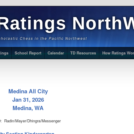
Ratings North
Scholastic Chess in the Pacific Northwest
tings
School Report
Calendar
TD Resources
How Ratings Wo
Medina All City
Jan 31, 2026
Medina, WA
: Radin/Mayer/Dhingra/Messenger
City Section Kindergarten