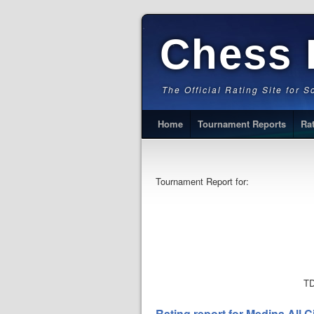
Chess 
The Official Rating Site for 
Home
Tournament Reports
Ra
Tournament Report for:
TD
Rating report for Medina All 