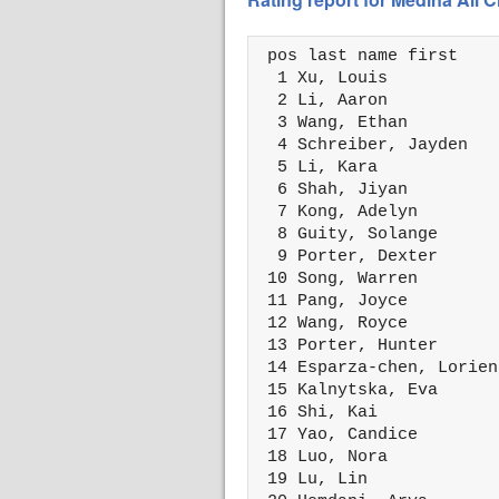
 pos last name first    
  1 Xu, Louis           
  2 Li, Aaron           
  3 Wang, Ethan         
  4 Schreiber, Jayden   
  5 Li, Kara            
  6 Shah, Jiyan         
  7 Kong, Adelyn        
  8 Guity, Solange      
  9 Porter, Dexter      
 10 Song, Warren        
 11 Pang, Joyce         
 12 Wang, Royce         
 13 Porter, Hunter      
 14 Esparza-chen, Lorien
 15 Kalnytska, Eva      
 16 Shi, Kai            
 17 Yao, Candice        
 18 Luo, Nora           
 19 Lu, Lin             