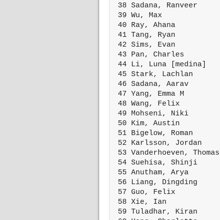
 38 Sadana, Ranveer     
 39 Wu, Max             
 40 Ray, Ahana          
 41 Tang, Ryan          
 42 Sims, Evan          
 43 Pan, Charles        
 44 Li, Luna [medina]   
 45 Stark, Lachlan      
 46 Sadana, Aarav       
 47 Yang, Emma M        
 48 Wang, Felix         
 49 Mohseni, Niki       
 50 Kim, Austin         
 51 Bigelow, Roman      
 52 Karlsson, Jordan    
 53 Vanderhoeven, Thomas
 54 Suehisa, Shinji     
 55 Anutham, Arya       
 56 Liang, Dingding     
 57 Guo, Felix          
 58 Xie, Ian            
 59 Tuladhar, Kiran     