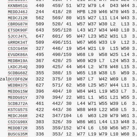
   
   440   459/ 51  W72 W79 L4  D43 W44 3.
KKNBH51G
   
   244   418/ 28  HPB L20 W46 W70 W45 3.
MEDDJ46J
   
   562   569/ 80  W15 W27 L11 L14 W43 3.
MEDCJ12R
   
   509   520/ 41  W57 W37 W30 L2  L13 3.
CBRDG87H
   
   643   595/128  L43 W17 W34 W40 L10 3.
ETSDK90F
   
   647   601/ 95  W47 L23 W52 W31 L3  3.
SJCCJ47L
   
   509   496/151  W67 W66 W33 L9  L12 3.
GRRDK34T
   
   327   446/ 19  W54 W21 L9  L15 W50 3.
CSICG45H
   
   495   490/159  W68 L9  W58 W25 L14 3.
EVGDK86A
   
   367   420/ 25  W60 W29 L7  L24 W53 3.
MEDBH19A
   
   399   425/ 44  W64 L2  W78 W48 L15 3.
LKDCJ54Q
   
   355   380/ 15  W65 L18 W38 L5  W59 3.
SCDBG68Z
zal
   322   375/ 10  W87 L7  W42 W69 L8  3.
DCCDF62W
   
   627   571/ 62  W58 L25 W57 W44 L11 3.
WEDBH37S
   
   396   404/ 10  W84 W41 L19 W53 L7  3.
MEDDG15W
   
   370   394/ 22  W81 L1  W51 L21 W55 3.
MEDDG91Y
   
   461   442/ 30  L44 W71 W55 W39 L6  3.
SCDBJ72A
   
   422   443/ 36  W88 W49 L22 W50 L5  3.
KSTCG57S
   
   242   347/104  L6  W63 L20 W79 W61 3.
MEDCJ66R
   
   303   326/ 39  W86 W61 L44 L13 W48 3.
CSICG98X
   
   355   359/152  W74 L6  L50 W56 W57 3.
MEDDB72R
   
   336   353/ 12  W77 L19 W79 L10 W60 3.
BUSCG35M