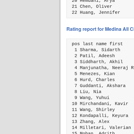
 20 Hemdani, Arya       
 21 Chen, Oliver        
 22 Huang, Jennifer     
Rating report for Medina All 
 pos last name first    
  1 Sharma, Sidarth     
  2 Patil, Adeesh       
  3 Siddharth, Akhil    
  4 Manjunatha, Neeraj R
  5 Menezes, Kian       
  6 Hurd, Charles       
  7 Guddanti, Akshara   
  8 Liu, Nia            
  9 Wang, Yuhui         
 10 Mirchandani, Kavir  
 11 Wang, Shirley       
 12 Kondapalli, Keyura  
 13 Zhang, Alex         
 14 Milletari, Valerian 
 15 Mohan, Adrith       