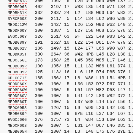
   
   300   196/  5  L25 D46 D59 W80 L37 2.
MEDDF61A
   
   402   319/ 17  W83 L35 L43 W71 L34 2.
MEDBG06B
   
   332   283/ 24  L2  L88 W63 L64 W83 2.
MEDBH31K
   
   200   211/  5  L14 L34 L62 W86 W80 2.
SYRCF60Z
   
   100   142/ 15  L26 L52 W90 W62 L40 2.
MEDDJ12W
   
   300   138/  5  L27 L58 W68 L55 W78 2.
MEDDF60Y
   
   326   251/ 63  WF  L22 L49 W83 L42 2.
EVGCJ66Y
   
   191   152/ 10  L22 L54 D81 D74 W79 2.
MEDBG89Y
   
   186   149/ 15  L24 L77 L65 W90 W87 2.
MEDBG62V
   
   330   264/ 36  W42 HPB L45 L28 L38 1.
MEDDK85T
   
   173   158/ 25  L45 D59 W85 L17 L46 1.
MEDCJ66E
   
   100   105/ 15  L11 L32 W86 L61 D74 1.
MEDBG89R
   
   125   113/ 16  L16 L15 D74 D85 D76 1.
MEDBG05P
   
   185   156/ 17  L8  W86 L13 L54 HPB 1.
CDLCG71Z
   
   300   100/  5  L36 L53 D72 D67 D71 1.
MEDDF60X
   
   100   100/  5  L51 L57 W82 D58 L47 1.
MEDBF60W
   
   300   100/  5  L41 L42 L83 W82 D72 1.
MEDDF60V
   
   100   100/  5  L37 W68 L14 L57 L56 1.
MEDBF60T
   
   169   126/ 15  L9  W90 L26 L42 L65 1.
MEDCG05S
   
   100   100/  9  BYE L16 L37 L34 L67 1.
MEDBG89P
   
   276   175/ 73  L4  W84 L53 L60 L63 1.
EVGCJ66G
   
   200   100/  5  L31 L47 D67 L46 D85 1.
MEDCF60S
   
   100   100/ 14  L3  L40 L75 L76 BYE 1.
MEDBG05N