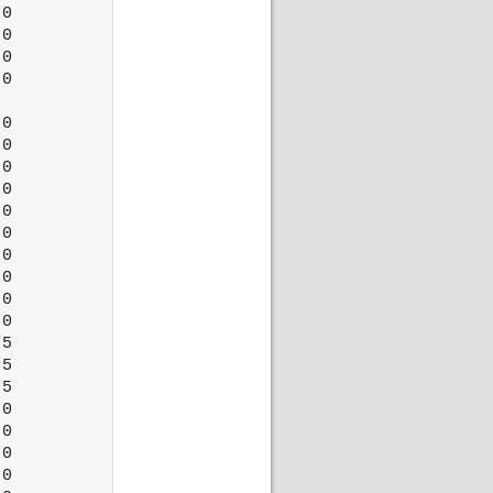
0

0

0

0

0

0

0

0

0

0

0

0

0

0

5

5

5

0

0

0

0
