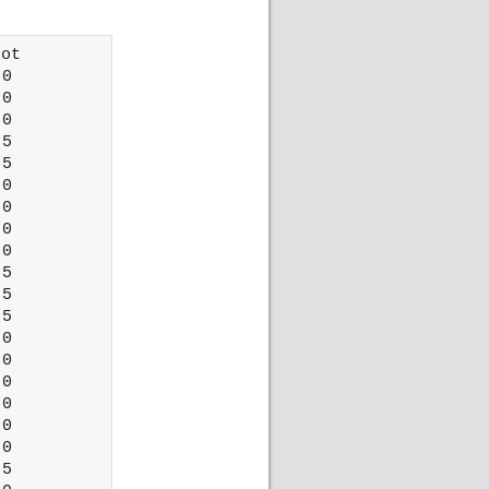
ot 

0

0

0

5

5

0

0

0

0

5

5

5

0

0

0

0

0

0

5
