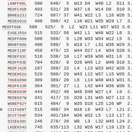
   
   500   640/  5  W13 D4  W40 L2  D11 3.
LKWFF60L
   
   493   531/ 28  W37 L6  W14 D9  D10 3.
MEDFC45R
   
   724   687/ 37  W41 W22 L3  L16 W26 3.
BRHEG23J
   
   460   500/ 42  L10 W21 W35 W29 L7  3.
MEDEG91G
 
   500   525/  5  L2  W23 L11 W37 W32 3.0

MEDFF60K
   
   515   532/ 58  W42 L1  W46 W22 L8  3.
EVGEJ55A
   
   500   589/  5  L28 W33 W34 W12 L5  3.
MEDFF60H
   
   400   599/  5  W19 L7  L31 W38 W29 3.
BRHEF60G
   
   458   475/ 15  W44 D27 L4  W34 D20 3.
MEDFI19F
   
   516   538/ 10  L17 W39 W36 W31 L6  3.
MEDEF93C
   
   704   620/  9  D26 W45 L2  W40 D18 3.
MEDFF93E
   
   187   369/ 15  L4  L13 W33 W42 W28 3.
MEDFJ42R
   
   529   506/ 29  W43 L12 W37 L15 W35 3.
MEDEH52A
   
   309   389/ 20  L6  L14 W48 W43 W31 3.
THUEG99H
   
   364   361/ 27  L1  L42 W44 W36 W30 3.
MEDFK33R
   
   444   452/ 48  W48 D40 W27 L4  L9  2.
MEDEK93R
   
   341   417/ 15  D20 L31 W45 W27 L12 2.
MEDEK07W
   
   615   484/  9  W35 D18 L25 L26 WF  2.
WOBEF62Y
m  
   515   488/ 34  W16 L8  W43 L7  L21 2.
CSIFG99T
   
   534   491/104  W36 W32 L5  L13 L17 2.
DCCF704F
   
   246   276/ 20  W9  L3  L32 W45 L24 2.
DISEG30C
   
   745   635/113  L32 W26 W17 L19 L23 2.
LKDEK54S