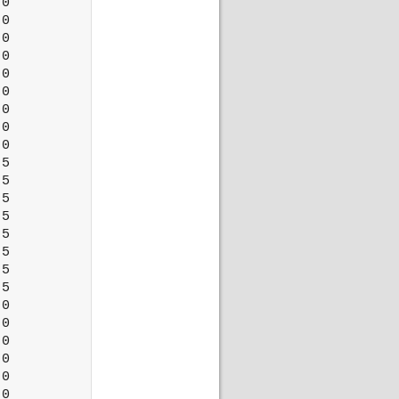
0

0

0

0

0

0

0

0

0

5

5

5

5

5

5

5

5

0

0

0

0

0

0
