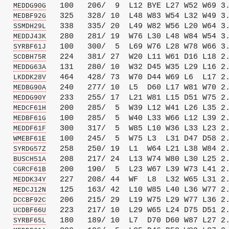
   
   100   206/  9  L12 BYE L27 W52 W69 3.
MEDDG90G
   
   325   328/ 10  L48 W83 W54 L32 W49 3.
MEDBF92G
   
   338   335/ 20  L49 W82 W56 L20 W64 3.
SSMDH29L
   
   280   281/ 19  W76 L30 L48 W84 W54 3.
MEDDJ43K
   
   100   300/  5  L69 W76 L28 W78 W66 3.
SYRBF61J
   
   224   381/ 27  W20 L11 W61 D16 L18 2.
SCDBH75R
   
   131   280/ 10  W32 D45 W35 L29 L16 2.
MEDDG63A
   
   464   428/ 73  W70 D44 W69 L6  L17 2.
LKDDK28V
   
   240   277/ 10  L5  D60 L17 W81 W70 2.
MEDBG90A
   
   233   255/ 17  L21 W81 L15 D51 W75 2.
MEDDG90Y
   
   200   285/  5  W39 L12 W41 L26 L35 2.
MEDCF61H
   
   100   285/  5  W40 L33 W66 L12 L39 2.
MEDBF61G
   
   300   317/  5  W85 L10 W36 L33 L23 2.
MEDDF61F
   
   100   245/  5  W75 L3  L31 D47 D58 2.
WMEBF61E
   
   258   250/ 19  L1  W64 L21 L38 W84 2.
SYRDG57Z
   
   208   217/ 24  L13 W74 W80 L30 L25 2.
BUSCH51A
   
   200   190/  5  L23 W67 L39 W73 L41 2.
CGRCF61B
   
   227   208/ 44  WF  L8  L32 W65 L31 2.
MEDDK34Y
   
   125   163/ 42  L10 W85 L40 L36 W77 2.
MEDCJ12N
   
   206   215/ 29  L19 W75 L29 W77 L36 2.
DCCBF92C
   
   223   217/ 10  L29 W65 L24 D75 D51 2.
UCDBF66U
   
   180   189/ 10  L7  D70 D60 W87 L27 2.
SYRBF65L