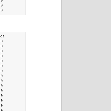
0

0

ot 

0

0

0

0

0

0

0

0

0

0

0

0

0

0

0
