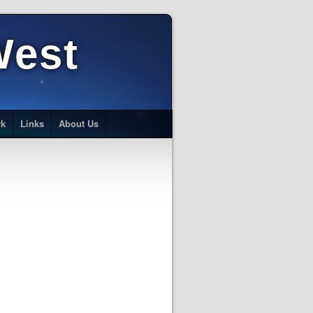
West
rk
Links
About Us