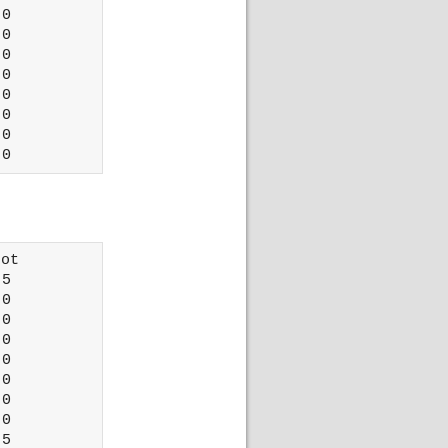
0

0

0

0

0

0

0

ot 

5

0

0

0

0

0

0

0

5
