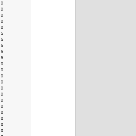
0

0

0

0

0

5

5

5

5

5

0

0

0

0

0

0

0

0

0

0

0

0
