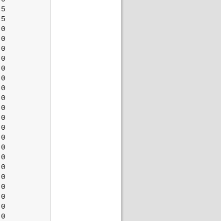
5

5

0

0

0

0

0

0

0

0

0

0

0

0

0

0

0

0

0

0

0

0
