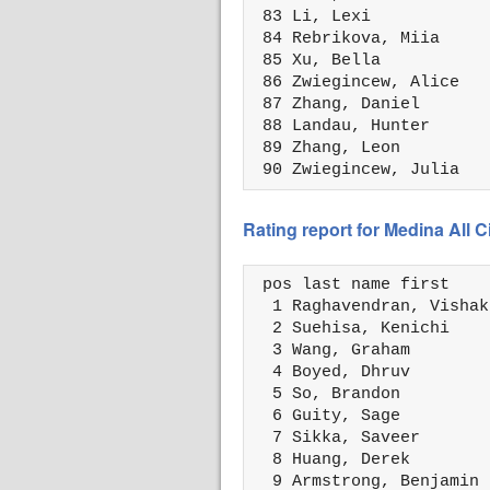
 83 Li, Lexi            
 84 Rebrikova, Miia     
 85 Xu, Bella           
 86 Zwiegincew, Alice   
 87 Zhang, Daniel       
 88 Landau, Hunter      
 89 Zhang, Leon         
 90 Zwiegincew, Julia   
Rating report for Medina All 
 pos last name first    
  1 Raghavendran, Vishak
  2 Suehisa, Kenichi    
  3 Wang, Graham        
  4 Boyed, Dhruv        
  5 So, Brandon         
  6 Guity, Sage         
  7 Sikka, Saveer       
  8 Huang, Derek        
  9 Armstrong, Benjamin 