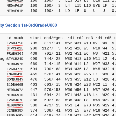
   
   100   100/  5  L13 D17 L3  D18 L11 1.
MEDAF61R
   
   100   100/  3  L4  L15 L16 BYE LF  1.
MEDAF61P
   
MEDAF61M
City Section 1st-3rdGradeU800
   id numb   start end/#gms  rd1 rd2 rd3 rd4 rd5 t
   
   705   811/141  W52 W31 W10 W7  W9  5.
EVGDJ75G
   
   200  1127/  5  W62 W26 W5  W19 W4  5.
STVCF61L
   
   439   701/ 21  W82 W51 W6  W8  W21 5.
FRWBG36J
agh
   699   744/ 28  W80 W13 W16 W11 L2  4.
STVCH24D
   
   669   714/115  W46 W14 L2  W27 W33 4.
MEDDJ97B
   
   694   700/ 68  W34 W36 L3  W45 W32 4.
EVGDJ72C
   
   465   576/ 41  W59 W28 W25 L1  W30 4.
LMADG43E
   
   476   556/ 44  W73 W55 W12 L3  W28 4.
SOMDJ84Y
   
   463   603/ 15  W78 W24 W23 W22 L1  4.
SCDBG69B
   
   447   576/153  W56 W50 L1  W37 W20 4.
MEDDJ97A
   
   431   604/ 24  W71 W43 W18 L4  W29 4.
MEDCG91H
   
   386   502/ 63  W38 W48 L8  W49 W22 4.
EVGCJ67E
   
   380   473/ 13  W53 L4  W73 W35 W19 4.
MEDDG90X
   
   374   538/ 41  W63 L5  W77 W18 W24 4.
JINBH35X
   
   614   618/ 74  L18 W72 W47 W23 W26 4.
SSMDJ05Y