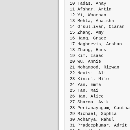
 10 Tadas, Anay         
 11 Afshar, Artin       
 12 Yi, Woochan         
 13 Mehta, Anaisha      
 14 O’sullivan, Ciaran  
 15 Zhang, Amy          
 16 Hang, Grace         
 17 Haghnevis, Arshan   
 18 Zhang, Hans         
 19 Kim, Isaac          
 20 Wu, Annie           
 21 Mohamood, Rizwan    
 22 Nevisi, Ali         
 23 Kinzel, Milo        
 24 Yan, Emma           
 25 Tan, Mai            
 26 Han, Alice          
 27 Sharma, Avik        
 28 Perianayagam, Gautha
 29 Michael, Sophia     
 30 Acharya, Rahul      
 31 Pradeepkumar, Adrit 