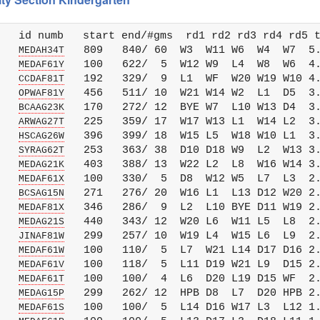
   id numb   start end/#gms  rd1 rd2 rd3 rd4 rd5 t
   
   809   840/ 60  W3  W11 W6  W4  W7  5.
MEDAH34T
   
   100   622/  5  W12 W9  L4  W8  W6  4.
MEDAF61Y
   
   192   329/  9  L1  WF  W20 W19 W10 4.
CCDAF81T
   
   456   511/ 10  W21 W14 W2  L1  D5  3.
OPWAF81Y
   
   170   272/ 12  BYE W7  L10 W13 D4  3.
BCAAG23K
   
   225   359/ 17  W17 W13 L1  W14 L2  3.
ARWAG27T
   
   396   399/ 18  W15 L5  W18 W10 L1  3.
HSCAG26W
   
   253   363/ 38  D10 D18 W9  L2  W13 3.
SYRAG62T
   
   403   388/ 13  W22 L2  L8  W16 W14 3.
MEDAG21K
   
   100   330/  5  D8  W12 W5  L7  L3  2.
MEDAF61X
   
   271   276/ 20  W16 L1  L13 D12 W20 2.
BCSAG15N
   
   346   286/  9  L2  L10 BYE D11 W19 2.
MEDAF81X
   
   440   343/ 12  W20 L6  W11 L5  L8  2.
MEDAG21S
   
   299   257/ 10  W19 L4  W15 L6  L9  2.
JINAF81W
   
   100   110/  5  L7  W21 L14 D17 D16 2.
MEDAF61W
   
   100   118/  5  L11 D19 W21 L9  D15 2.
MEDAF61V
   
   100   100/  4  L6  D20 L19 D15 WF  2.
MEDAF61T
   
   299   262/ 12  HPB D8  L7  D20 HPB 2.
MEDAG15P
   
   100   100/  5  L14 D16 W17 L3  L12 1.
MEDAF61S