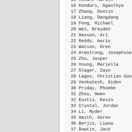
 16 Konduri, Agasthya   
 17 Zhang, Dustin       
 18 Liang, Dangdang     
 19 Feng, Michael       
 20 Wei, Brayden        
 21 Hasson, Ari         
 22 Reddy, Aariv        
 23 Watson, Oren        
 24 Armstrong, Josephine
 25 Zhu, Jasper         
 26 Young, Mariella     
 27 Slager, Zayn        
 28 Lagos, Christian Gon
 29 Venkatesh, Aiden    
 30 Priday, Phoebe      
 31 Zhou, Owen          
 32 Eustis, Kevin       
 33 Crystal, Jordan     
 34 Li, Ryder           
 35 Smith, Soren        
 36 Berjis, Liana       
 37 Dowtin, Jack        