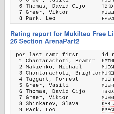
  5 Greer, Vasili          
MUEF
  6 Thomas, David Cijo     
TBKD
  7 Greer, Viktor          
MUEE
  8 Park, Leo              
PPEC
Rating report for Mukilteo Free Li
26 Section ArenaPart2
 pos last name first       id n
  1 Chantarachoti, Beamer  
HPTH
  2 Makienko, Michael      
MUEG
  3 Chantarachoti, Brighton
MUKE
  4 Taggart, Forrest       
MUEF
  5 Greer, Vasili          
MUEF
  6 Thomas, David Cijo     
TBKD
  7 Greer, Viktor          
MUEE
  8 Shinkarev, Slava       
KAML
  9 Park, Leo              
PPEC