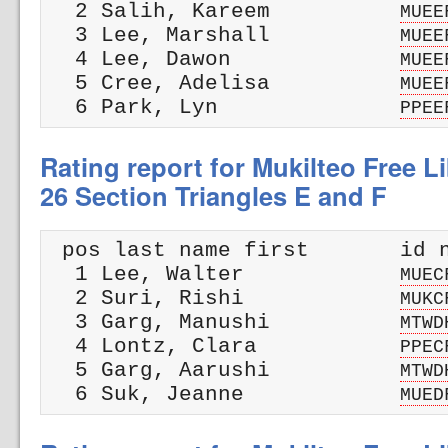
  2 Salih, Kareem          
MUEE
  3 Lee, Marshall          
MUEE
  4 Lee, Dawon             
MUEE
  5 Cree, Adelisa          
MUEE
  6 Park, Lyn              
PPEE
Rating report for Mukilteo Free Li
26 Section Triangles E and F
 pos last name first       id n
  1 Lee, Walter            
MUEC
  2 Suri, Rishi            
MUKC
  3 Garg, Manushi          
MTWD
  4 Lontz, Clara           
PPEC
  5 Garg, Aarushi          
MTWD
  6 Suk, Jeanne            
MUED