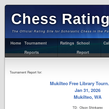
Chess Ratin
The Official Rating Site for Scholastic Chess in the P
Home
Tournament
Ratings
School
Ca
Reports
Report
Tournament Report for:
Mukilteo Free Library Tourn.
Jan 31, 2026
Mukilteo, WA
TD: Olson Shinkarev