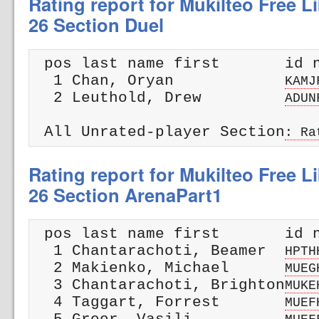
Rating report for Mukilteo Free Li
26 Section Duel
 pos last name first       id n
  1 Chan, Oryan            
KAMJ
  2 Leuthold, Drew         
ADUN
 All Unrated-player Section
: Ra
Rating report for Mukilteo Free Li
26 Section ArenaPart1
 pos last name first       id n
  1 Chantarachoti, Beamer  
HPTH
  2 Makienko, Michael      
MUEG
  3 Chantarachoti, Brighton
MUKE
  4 Taggart, Forrest       
MUEF