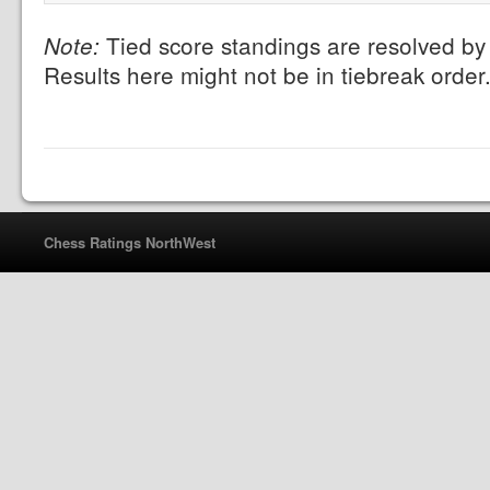
Tied score standings are resolved by 
Note:
Results here might not be in tiebreak order
Chess Ratings NorthWest