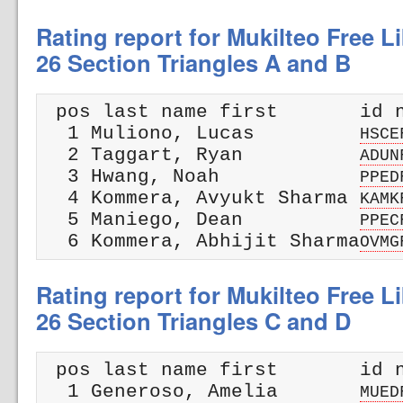
Rating report for Mukilteo Free Li
26 Section Triangles A and B
 pos last name first       id n
  1 Muliono, Lucas         
HSCE
  2 Taggart, Ryan          
ADUN
  3 Hwang, Noah            
PPED
  4 Kommera, Avyukt Sharma 
KAMK
  5 Maniego, Dean          
PPEC
  6 Kommera, Abhijit Sharma
OVMG
Rating report for Mukilteo Free Li
26 Section Triangles C and D
 pos last name first       id n
  1 Generoso, Amelia       
MUED