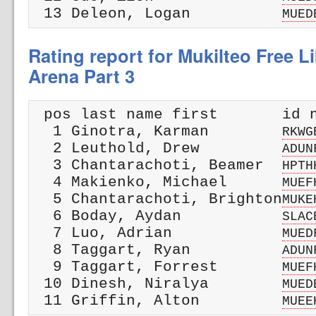
 13 Deleon, Logan          
MUED
Rating report for Mukilteo Free L
Arena Part 3
 pos last name first       id n
  1 Ginotra, Karman        
RKWG
  2 Leuthold, Drew         
ADUN
  3 Chantarachoti, Beamer  
HPTH
  4 Makienko, Michael      
MUEF
  5 Chantarachoti, Brighton
MUKE
  6 Boday, Aydan           
SLAC
  7 Luo, Adrian            
MUED
  8 Taggart, Ryan          
ADUN
  9 Taggart, Forrest       
MUEF
 10 Dinesh, Niralya        
MUED
 11 Griffin, Alton         
MUEE