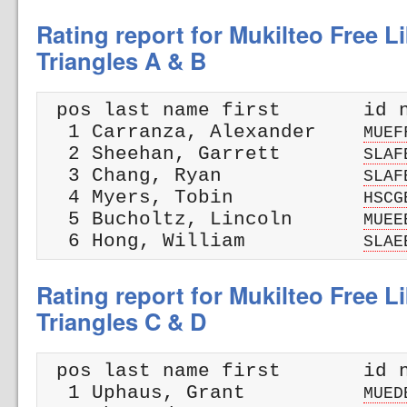
Rating report for Mukilteo Free L
Triangles A & B
 pos last name first       id n
  1 Carranza, Alexander    
MUEF
  2 Sheehan, Garrett       
SLAF
  3 Chang, Ryan            
SLAF
  4 Myers, Tobin           
HSCG
  5 Bucholtz, Lincoln      
MUEE
  6 Hong, William          
SLAE
Rating report for Mukilteo Free L
Triangles C & D
 pos last name first       id n
  1 Uphaus, Grant          
MUED