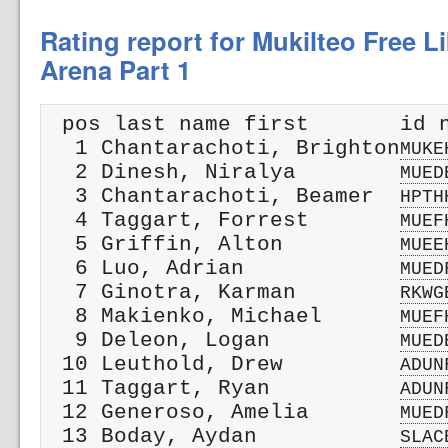
Rating report for Mukilteo Free L
Arena Part 1
 pos last name first       id n
  1 Chantarachoti, Brighton
MUKE
  2 Dinesh, Niralya        
MUED
  3 Chantarachoti, Beamer  
HPTH
  4 Taggart, Forrest       
MUEF
  5 Griffin, Alton         
MUEE
  6 Luo, Adrian            
MUED
  7 Ginotra, Karman        
RKWG
  8 Makienko, Michael      
MUEF
  9 Deleon, Logan          
MUED
 10 Leuthold, Drew         
ADUN
 11 Taggart, Ryan          
ADUN
 12 Generoso, Amelia       
MUED
 13 Boday, Aydan           
SLAC