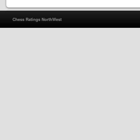
Chess Ratings NorthWest