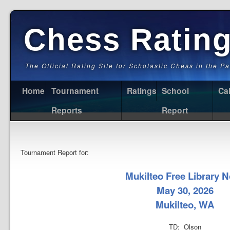
Chess Ratin
The Official Rating Site for Scholastic Chess in the P
Home
Tournament
Ratings
School
Ca
Reports
Report
Tournament Report for:
Mukilteo Free Library N
May 30, 2026
Mukilteo, WA
TD: Olson