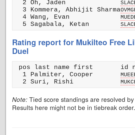
  2 Oh, Jaden              
SLAC
  3 Kommera, Abhijit Sharma
OVMG
  4 Wang, Evan             
MUED
  5 Sagabala, Ketan        
SLAC
Rating report for Mukilteo Free L
Duel
 pos last name first       id n
  1 Palmiter, Cooper       
MUEE
  2 Suri, Rishi            
MUKC
Tied score standings are resolved by 
Note:
Results here might not be in tiebreak order