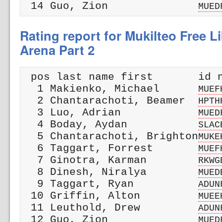
 14 Guo, Zion              
MUED
Rating report for Mukilteo Free L
Arena Part 2
 pos last name first       id n
  1 Makienko, Michael      
MUEF
  2 Chantarachoti, Beamer  
HPTH
  3 Luo, Adrian            
MUED
  4 Boday, Aydan           
SLAC
  5 Chantarachoti, Brighton
MUKE
  6 Taggart, Forrest       
MUEF
  7 Ginotra, Karman        
RKWG
  8 Dinesh, Niralya        
MUED
  9 Taggart, Ryan          
ADUN
 10 Griffin, Alton         
MUEE
 11 Leuthold, Drew         
ADUN
 12 Guo, Zion              
MUED