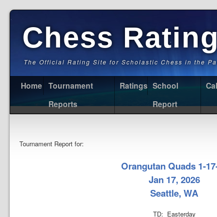
Chess Ratin
The Official Rating Site for Scholastic Chess in the P
Home
Tournament
Ratings
School
Ca
Reports
Report
Tournament Report for:
Orangutan Quads 1-17
Jan 17, 2026
Seattle, WA
TD: Easterday