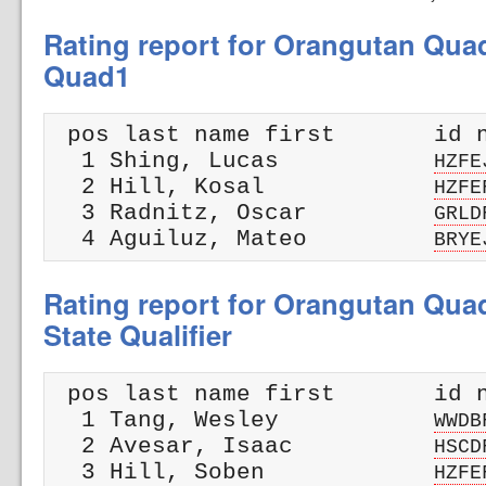
Rating report for Orangutan Qua
Quad1
 pos last name first       id n
  1 Shing, Lucas           
HZFE
  2 Hill, Kosal            
HZFE
  3 Radnitz, Oscar         
GRLD
  4 Aguiluz, Mateo         
BRYE
Rating report for Orangutan Qua
State Qualifier
 pos last name first       id n
  1 Tang, Wesley           
WWDB
  2 Avesar, Isaac          
HSCD
  3 Hill, Soben            
HZFE