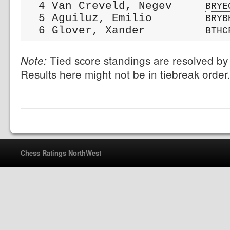
  4 Van Creveld, Negev     
BRYE
  5 Aguiluz, Emilio        
BRYB
  6 Glover, Xander         
BTHC
Tied score standings are resolved by 
Note:
Results here might not be in tiebreak order
Chess Ratings NorthWest