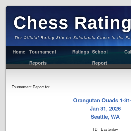
Chess Ratin
The Official Rating Site for Scholastic Chess in the P
Home
Tournament
Ratings
School
Ca
Reports
Report
Tournament Report for:
Orangutan Quads 1-31
Jan 31, 2026
Seattle, WA
TD: Easterday