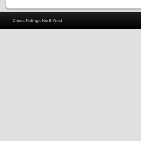
Chess Ratings NorthWest