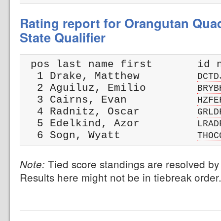
Rating report for Orangutan Qua
State Qualifier
 pos last name first       id n
  1 Drake, Matthew         
DCTD
  2 Aguiluz, Emilio        
BRYB
  3 Cairns, Evan           
HZFE
  4 Radnitz, Oscar         
GRLD
  5 Edelkind, Azor         
LRAD
  6 Sogn, Wyatt            
THOC
Tied score standings are resolved by 
Note:
Results here might not be in tiebreak order