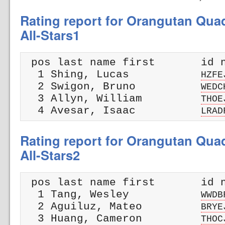
Rating report for Orangutan Qua
All-Stars1
 pos last name first       id n
  1 Shing, Lucas           
HZFE
  2 Swigon, Bruno          
WEDC
  3 Allyn, William         
THOE
  4 Avesar, Isaac          
LRAD
Rating report for Orangutan Qua
All-Stars2
 pos last name first       id n
  1 Tang, Wesley           
WWDB
  2 Aguiluz, Mateo         
BRYE
  3 Huang, Cameron         
THOC