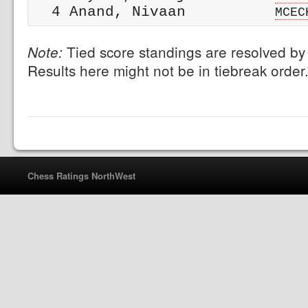
  4 Anand, Nivaan          
MCEC
Tied score standings are resolved by 
Note:
Results here might not be in tiebreak order
Chess Ratings NorthWest