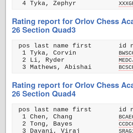
  4 Tyka, Zephyr           
XXXG
Rating report for Orlov Chess A
26 Section Quad3
 pos last name first       id n
  1 Tyka, Corvin           
BWSC
  2 Li, Ryder              
MEDC
  3 Mathews, Abishai       
BCSC
Rating report for Orlov Chess A
26 Section Quad4
 pos last name first       id n
  1 Chen, Chang            
BCAE
  2 Tong, Bayes            
CCDC
  3 Dayani, Viraj          
SRAG