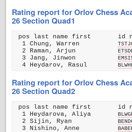
Rating report for Orlov Chess A
26 Section Quad1
 pos last name first       id n
  1 Chung, Warren          
TSTJ
  2 Raman, Arjun           
ETSD
  3 Jang, Jinwon           
EMSI
  4 Heydarov, Rasul        
BLWH
Rating report for Orlov Chess A
26 Section Quad2
 pos last name first       id n
  1 Heydarova, Aliya       
BLWG
  2 Sijin, Ryan            
BEND
  3 Nishino, Anne          
BABE