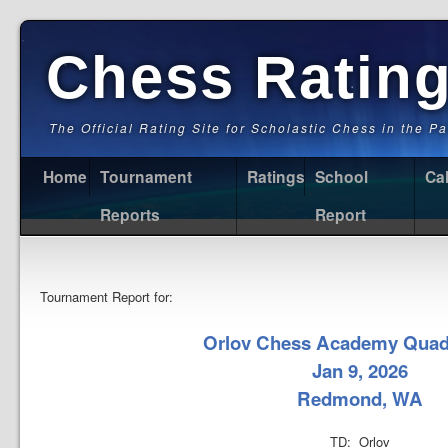
Chess Ratin
The Official Rating Site for Scholastic Chess in the P
Home
Tournament
Ratings
School
Ca
Reports
Report
Tournament Report for:
Orlov Chess Academy Quad
Jan 9, 2026
Redmond, WA
TD: Orlov