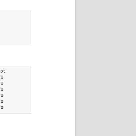
ot 

0

0

0

0

0
