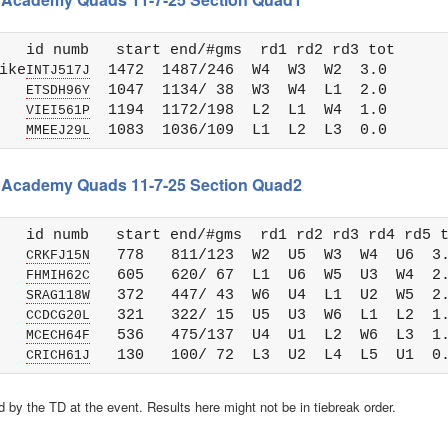
   id numb   start end/#gms  rd1 rd2 rd3 tot 

ike
  1472  1487/246  W4  W3  W2  3.0

INTJ517J
   
  1047  1134/ 38  W3  W4  L1  2.0

ETSDH96Y
   
  1194  1172/198  L2  L1  W4  1.0

VIEI561P
   
MMEEJ29L
ss Academy Quads 11-7-25 Section Quad2
   id numb   start end/#gms  rd1 rd2 rd3 rd4 rd5 t
   
   778   811/123  W2  U5  W3  W4  U6  3.
CRKFJ15N
   
   605   620/ 67  L1  U6  W5  U3  W4  2.
FHMIH62C
   
   372   447/ 43  W6  U4  L1  U2  W5  2.
SRAG118W
   
   321   322/ 15  U5  U3  W6  L1  L2  1.
CCDCG20L
   
   536   475/137  U4  U1  L2  W6  L3  1.
MCECH64F
   
CRICH61J
 by the TD at the event. Results here might not be in tiebreak order.