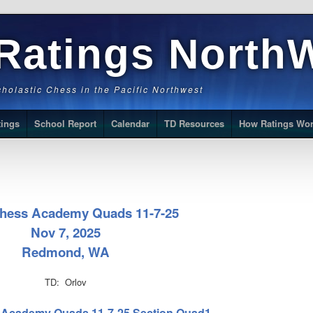
Ratings North
Scholastic Chess in the Pacific Northwest
tings
School Report
Calendar
TD Resources
How Ratings Wo
Chess Academy Quads 11-7-25
Nov 7, 2025
Redmond, WA
TD: Orlov
ss Academy Quads 11-7-25 Section Quad1