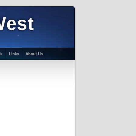
West
rk
Links
About Us