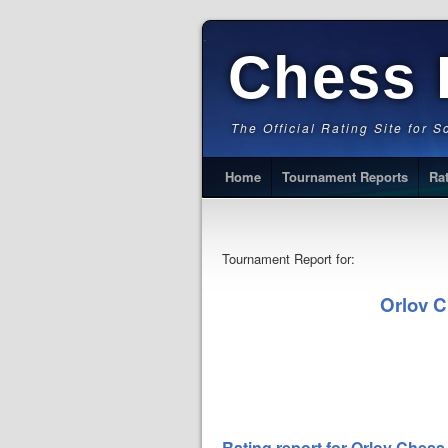
Chess 
The Official Rating Site for 
Home
Tournament Reports
Ra
Tournament Report for:
Orlov 
Rating report for Orlov Che