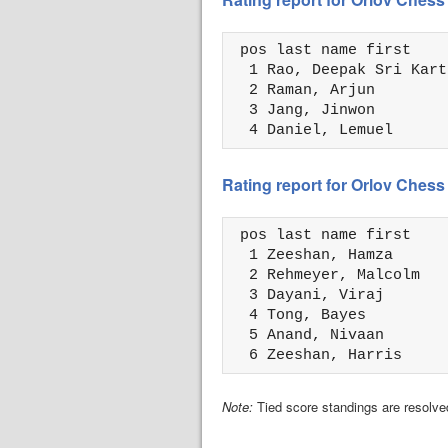
 pos last name first    
  1 Rao, Deepak Sri Kart
  2 Raman, Arjun        
  3 Jang, Jinwon        
  4 Daniel, Lemuel      
Rating report for Orlov Che
 pos last name first    
  1 Zeeshan, Hamza      
  2 Rehmeyer, Malcolm   
  3 Dayani, Viraj       
  4 Tong, Bayes         
  5 Anand, Nivaan       
  6 Zeeshan, Harris     
Note:
Tied score standings are resolved