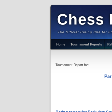
Chess 
The Official Rating Site for 
Home
Tournament Reports
Ra
Tournament Report for:
Par
Rating report for Parkview S