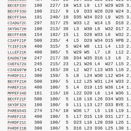
   
   100   227/ 10  W13 L9  L17 W29 W28 3.
BECEF33V
   
   100   212/  9  L9  D33 W28 D20 W24 3.
BECFF33U
   
   191   240/ 10  D35 W34 D23 L9  W25 3.
BECFF34A
   
   297   317/ 25  W33 L2  W14 L5  D18 2.
CIADG72C
   
   100   213/ 38  L3  W30 L8  W32 D17 2.
SKYDG72H
   
   154   192/ 15  L1  D28 W33 L6  W32 2.
BECFF45N
   
   500   235/  4  L5  D29 W34 D15 HPB 2.
CIAFF21P
   
   400   315/  5  W24 W8  L11 L4  L13 2.
TCIEF21N
   
   400   305/  5  W29 W5  L7  L8  L12 2.
LLLEF21K
   
   247   217/ 38  D34 W35 D16 L3  L6  2.
EAGDG71W
   
   245   215/ 23  L21 W26 L4  W27 L15 2.
CUEFG72U
   
   142   163/ 20  L2  W27 L13 W35 L16 2.
CIAEG97W
   
   300   159/  5  L8  L24 W30 L12 W34 2.
PARDF21J
   
   500   109/  5  L12 L25 W31 L24 W33 2.
BECFF21H
   
   400   100/  5  L4  D19 L15 W36 L14 1.
PAREF21G
   
   161   116/ 10  L22 D20 L6  L14 W36 1.
MPPEF34D
   
   500   100/  5  L10 L18 L26 D34 W35 1.
BECFF21F
   
   100   100/  9  L11 L13 L27 D33 BYE 1.
SKYDF32X
   
   274   174/ 10  W36 L7  L5  L18 L19 1.
PAREG54S
   
   400   100/  5  L17 D15 L19 D31 L27 1.
PAREF21E
   
   300   100/  5  D23 L16 L20 D30 L26 1.
PARDF21C
   
   300   100/  5  D16 L23 D36 L25 L30 1.
PARDF21B