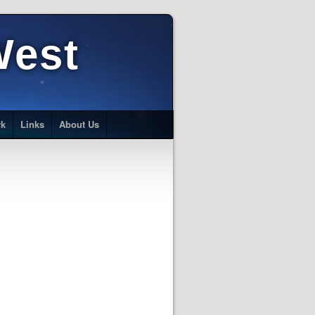
West
rk
Links
About Us