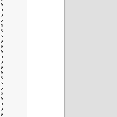
0

0

0

5

5

5

5

0

0

0

0

0

0

0

5

5

5

5

0

0

0

0
