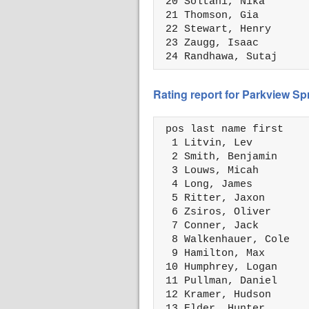
 20 Soltani, Nika       
 21 Thomson, Gia        
 22 Stewart, Henry      
 23 Zaugg, Isaac        
 24 Randhawa, Sutaj     
Rating report for Parkview S
 pos last name first    
  1 Litvin, Lev         
  2 Smith, Benjamin     
  3 Louws, Micah        
  4 Long, James         
  5 Ritter, Jaxon       
  6 Zsiros, Oliver      
  7 Conner, Jack        
  8 Walkenhauer, Cole   
  9 Hamilton, Max       
 10 Humphrey, Logan     
 11 Pullman, Daniel     
 12 Kramer, Hudson      
 13 Elder, Hunter       