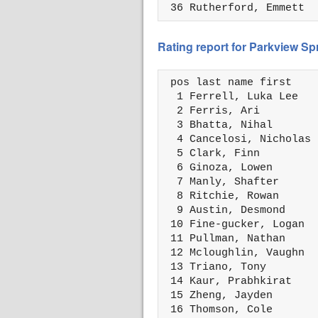
 36 Rutherford, Emmett  
Rating report for Parkview S
 pos last name first    
  1 Ferrell, Luka Lee   
  2 Ferris, Ari         
  3 Bhatta, Nihal       
  4 Cancelosi, Nicholas 
  5 Clark, Finn         
  6 Ginoza, Lowen       
  7 Manly, Shafter      
  8 Ritchie, Rowan      
  9 Austin, Desmond     
 10 Fine-gucker, Logan  
 11 Pullman, Nathan     
 12 Mcloughlin, Vaughn  
 13 Triano, Tony        
 14 Kaur, Prabhkirat    
 15 Zheng, Jayden       
 16 Thomson, Cole       