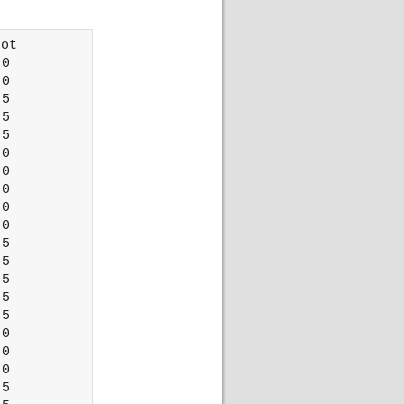
ot 

0

0

5

5

5

0

0

0

0

0

5

5

5

5

5

0

0

0

5
