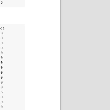
ot 

0

0

0

0

0

0

0

0

0

0

0

0

5

0

0

0
