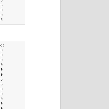
5

5

0

0

ot 

0

0

0

0

0

0

5

5

0

0

0

0

0
