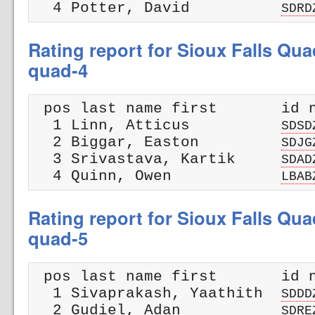
  4 Potter, David          
SDRD
Rating report for Sioux Falls Qua
quad-4
 pos last name first       id n
  1 Linn, Atticus          
SDSD
  2 Biggar, Easton         
SDJG
  3 Srivastava, Kartik     
SDAD
  4 Quinn, Owen            
LBAB
Rating report for Sioux Falls Qua
quad-5
 pos last name first       id n
  1 Sivaprakash, Yaathith  
SDDD
  2 Gudiel, Adan           
SDRE