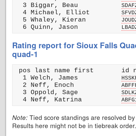
  3 Biggar, Beau           
SDAF
  4 Michael, Elliot        
SFVD
  5 Whaley, Kieran         
JOUD
  6 Quinn, Jason           
LBAD
Rating report for Sioux Falls Qua
quad-1
 pos last name first       id n
  1 Welch, James           
HSSK
  2 Neff, Enoch            
ABFF
  3 Oppold, Sage           
SDLK
  4 Neff, Katrina          
ABFG
Tied score standings are resolved by 
Note:
Results here might not be in tiebreak order