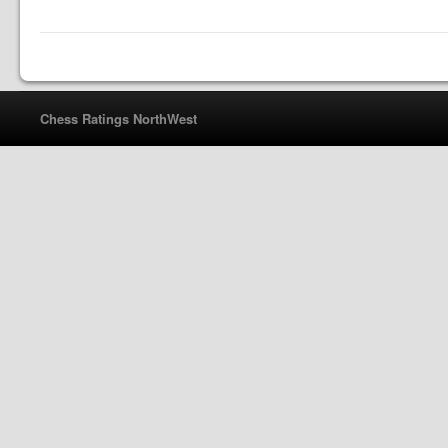
Chess Ratings NorthWest