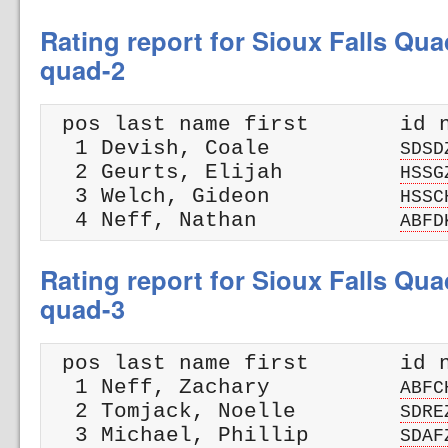
Rating report for Sioux Falls Qua
quad-2
 pos last name first       id n
  1 Devish, Coale          
SDSD
  2 Geurts, Elijah         
HSSG
  3 Welch, Gideon          
HSSC
  4 Neff, Nathan           
ABFD
Rating report for Sioux Falls Qua
quad-3
 pos last name first       id n
  1 Neff, Zachary          
ABFC
  2 Tomjack, Noelle        
SDRE
  3 Michael, Phillip       
SDAF