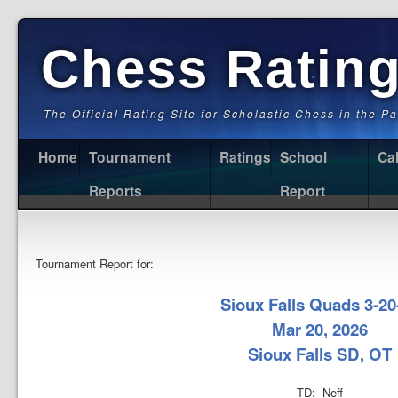
Chess Ratin
The Official Rating Site for Scholastic Chess in the P
Home
Tournament
Ratings
School
Ca
Reports
Report
Tournament Report for:
Sioux Falls Quads 3-20
Mar 20, 2026
Sioux Falls SD, OT
TD: Neff