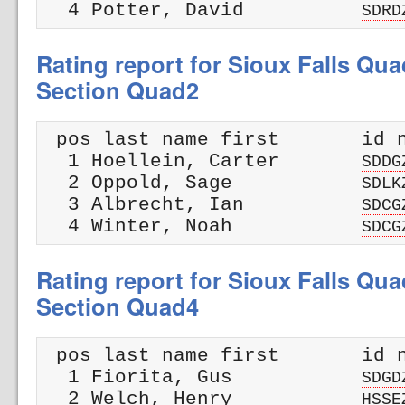
  4 Potter, David          
SDRD
Rating report for Sioux Falls Qua
Section Quad2
 pos last name first       id n
  1 Hoellein, Carter       
SDDG
  2 Oppold, Sage           
SDLK
  3 Albrecht, Ian          
SDCG
  4 Winter, Noah           
SDCG
Rating report for Sioux Falls Qua
Section Quad4
 pos last name first       id n
  1 Fiorita, Gus           
SDGD
  2 Welch, Henry           
HSSE