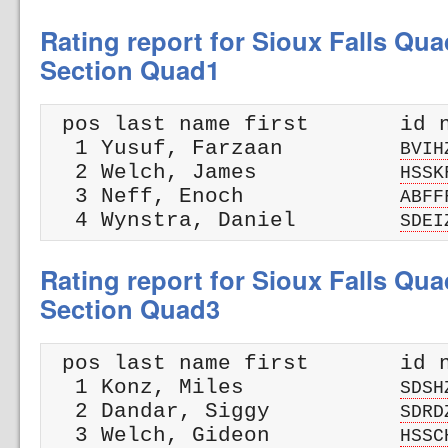
Rating report for Sioux Falls Qua
Section Quad1
 pos last name first       id n
  1 Yusuf, Farzaan         
BVIH
  2 Welch, James           
HSSK
  3 Neff, Enoch            
ABFF
  4 Wynstra, Daniel        
SDEI
Rating report for Sioux Falls Qua
Section Quad3
 pos last name first       id n
  1 Konz, Miles            
SDSH
  2 Dandar, Siggy          
SDRD
  3 Welch, Gideon          
HSSC