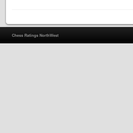
Chess Ratings NorthWest