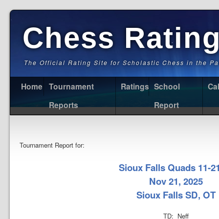
Chess Ratin
The Official Rating Site for Scholastic Chess in the P
Home
Tournament
Ratings
School
Ca
Reports
Report
Tournament Report for:
Sioux Falls Quads 11-2
Nov 21, 2025
Sioux Falls SD, OT
TD: Neff