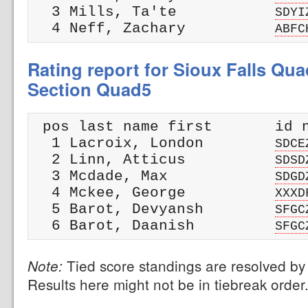
  3 Mills, Ta'te           
SDYI
  4 Neff, Zachary          
ABFC
Rating report for Sioux Falls Qua
Section Quad5
 pos last name first       id n
  1 Lacroix, London        
SDCE
  2 Linn, Atticus          
SDSD
  3 Mcdade, Max            
SDGD
  4 Mckee, George          
XXXD
  5 Barot, Devyansh        
SFGC
  6 Barot, Daanish         
SFGC
Tied score standings are resolved by 
Note:
Results here might not be in tiebreak order