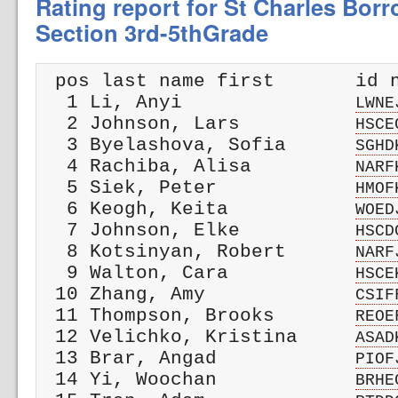
Rating report for St Charles Bor
Section 3rd-5thGrade
 pos last name first       id n
  1 Li, Anyi               
LWNE
  2 Johnson, Lars          
HSCE
  3 Byelashova, Sofia      
SGHD
  4 Rachiba, Alisa         
NARF
  5 Siek, Peter            
HMOF
  6 Keogh, Keita           
WOED
  7 Johnson, Elke          
HSCD
  8 Kotsinyan, Robert      
NARF
  9 Walton, Cara           
HSCE
 10 Zhang, Amy             
CSIF
 11 Thompson, Brooks       
REOE
 12 Velichko, Kristina     
ASAD
 13 Brar, Angad            
PIOF
 14 Yi, Woochan            
BRHE