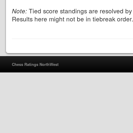
Tied score standings are resolved by 
Note:
Results here might not be in tiebreak order
Chess Ratings NorthWest