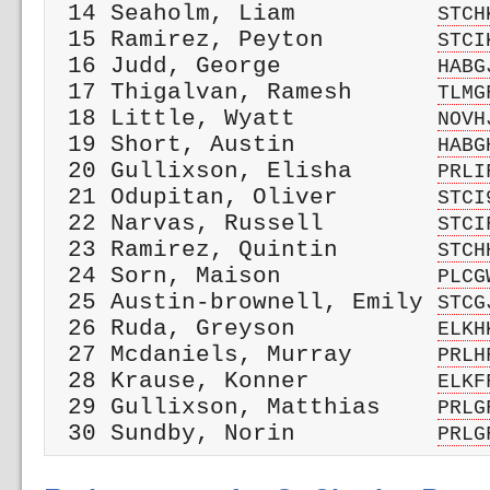
 14 Seaholm, Liam          
STCH
 15 Ramirez, Peyton        
STCI
 16 Judd, George           
HABG
 17 Thigalvan, Ramesh      
TLMG
 18 Little, Wyatt          
NOVH
 19 Short, Austin          
HABG
 20 Gullixson, Elisha      
PRLI
 21 Odupitan, Oliver       
STCI
 22 Narvas, Russell        
STCI
 23 Ramirez, Quintin       
STCH
 24 Sorn, Maison           
PLCG
 25 Austin-brownell, Emily 
STCG
 26 Ruda, Greyson          
ELKH
 27 Mcdaniels, Murray      
PRLH
 28 Krause, Konner         
ELKF
 29 Gullixson, Matthias    
PRLG
 30 Sundby, Norin          
PRLG