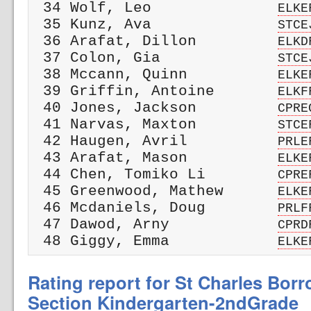
 34 Wolf, Leo              
ELKE
 35 Kunz, Ava              
STCE
 36 Arafat, Dillon         
ELKD
 37 Colon, Gia             
STCE
 38 Mccann, Quinn          
ELKE
 39 Griffin, Antoine       
ELKF
 40 Jones, Jackson         
CPRE
 41 Narvas, Maxton         
STCE
 42 Haugen, Avril          
PRLE
 43 Arafat, Mason          
ELKE
 44 Chen, Tomiko Li        
CPRE
 45 Greenwood, Mathew      
ELKE
 46 Mcdaniels, Doug        
PRLF
 47 Dawod, Arny            
CPRD
 48 Giggy, Emma            
ELKE
Rating report for St Charles Bor
Section Kindergarten-2ndGrade