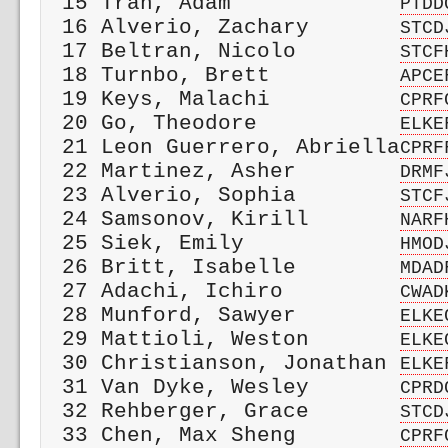
 15 Tran, Adam             
PTDD
 16 Alverio, Zachary       
STCD
 17 Beltran, Nicolo        
STCF
 18 Turnbo, Brett          
APCE
 19 Keys, Malachi          
CPRF
 20 Go, Theodore           
ELKE
 21 Leon Guerrero, Abriella
CPRF
 22 Martinez, Asher        
DRMF
 23 Alverio, Sophia        
STCF
 24 Samsonov, Kirill       
NARF
 25 Siek, Emily            
HMOD
 26 Britt, Isabelle        
MDAD
 27 Adachi, Ichiro         
CWAD
 28 Munford, Sawyer        
ELKE
 29 Mattioli, Weston       
ELKE
 30 Christianson, Jonathan 
ELKE
 31 Van Dyke, Wesley       
CPRD
 32 Rehberger, Grace       
STCD
 33 Chen, Max Sheng        
CPRF