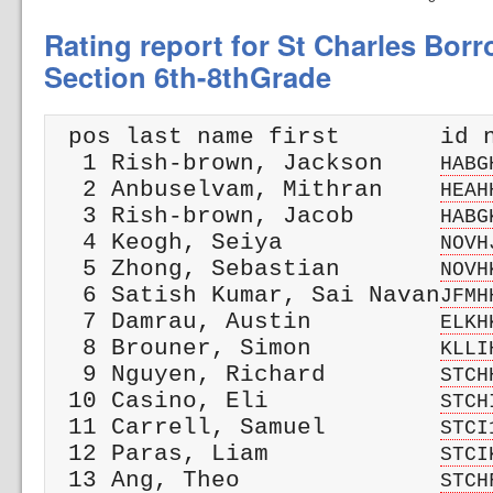
Rating report for St Charles Bor
Section 6th-8thGrade
 pos last name first       id n
  1 Rish-brown, Jackson    
HABG
  2 Anbuselvam, Mithran    
HEAH
  3 Rish-brown, Jacob      
HABG
  4 Keogh, Seiya           
NOVH
  5 Zhong, Sebastian       
NOVH
  6 Satish Kumar, Sai Navan
JFMH
  7 Damrau, Austin         
ELKH
  8 Brouner, Simon         
KLLI
  9 Nguyen, Richard        
STCH
 10 Casino, Eli            
STCH
 11 Carrell, Samuel        
STCI
 12 Paras, Liam            
STCI
 13 Ang, Theo              
STCH