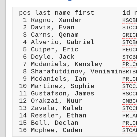
 pos last name first       id n
  1 Ragno, Xander          
HSCB
  2 Davis, Evan            
STCC
  3 Carns, Qenam           
GRIC
  4 Alverio, Gabriel       
STCB
  5 Cuiper, Eric           
PEGC
  6 Doyle, Jack            
STCB
  7 Mcdaniels, Kensley     
PRLC
  8 Sharafutdinov, Veniamin
BRTB
  9 Mcdaniels, Ian         
PRLC
 10 Martinez, Sophie       
STCC
 11 Gustafson, James       
HSCC
 12 Orakzai, Nuur          
CMBC
 13 Zavala, Kaleb          
STCC
 14 Ressler, Ethan         
PRLA
 15 Bell, Declan           
PRLC
 16 Mcphee, Caden          
STCA