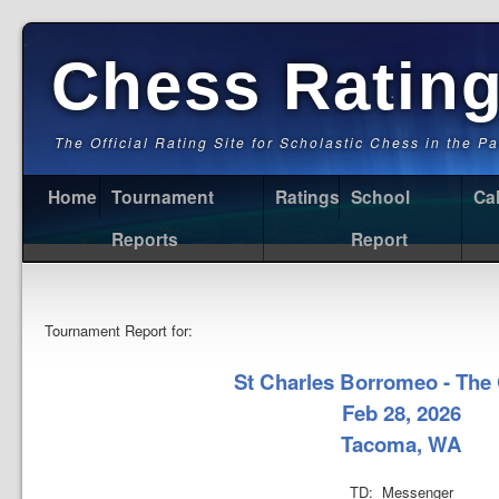
Chess Ratin
The Official Rating Site for Scholastic Chess in the P
Home
Tournament
Ratings
School
Ca
Reports
Report
Tournament Report for:
St Charles Borromeo - The
Feb 28, 2026
Tacoma, WA
TD: Messenger