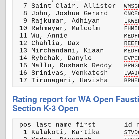
  7 Saint Clair, Allister  
WMSG
  8 John, Joshua Gerard    
CNCE
  9 Rajkumar, Adhiyan      
LKWE
 10 Rehmeyer, Malcolm      
FHMI
 11 Wu, Annie              
MEDF
 12 Chahlia, Dax           
REEF
 13 Mirchandani, Kiaan     
MEDF
 14 Rybchak, Danylo        
EVPE
 15 Mallu, Rushank Reddy   
BRHG
 16 Srinivas, Venkatesh    
LWAJ
 17 Tirunagari, Havisha    
BRHE
Rating report for WA Open Faust
Section K-3 Open
 pos last name first       id n
  1 Kalakoti, Kartika      
STVD