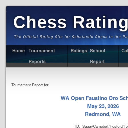
Chess Ratin
The Official Rating Site for Scholastic Chess in the P
Home
Tournament
Ratings
School
Ca
Reports
Report
Tournament Report for:
WA Open Faustino Oro Sch
May 23, 2026
Redmond, WA
TD: Sagar/Campbell/Hosford/To