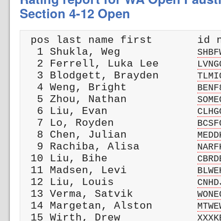
Section 4-12 Open
 pos last name first       id n
  1 Shukla, Weg            
SHBF
  2 Ferrell, Luka Lee      
LVNG
  3 Blodgett, Brayden      
TLMI
  4 Weng, Bright           
BENF
  5 Zhou, Nathan           
SOME
  6 Liu, Evan              
CLHG
  7 Lo, Royden             
BCSF
  8 Chen, Julian           
MEDD
  9 Rachiba, Alisa         
NARF
 10 Liu, Bihe              
CBRD
 11 Madsen, Levi           
BLWE
 12 Liu, Louis             
CNHD
 13 Verma, Satvik          
WONE
 14 Margetan, Alston       
MTWE
 15 Wirth, Drew            
XXXK