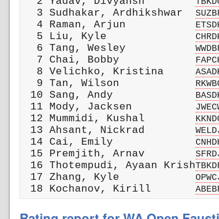
  2 Yadav, Divyansh        
TBKD
  3 Sudhakar, Ardhikshwar  
SUZB
  4 Raman, Arjun           
ETSD
  5 Liu, Kyle              
CHRD
  6 Tang, Wesley           
WWDB
  7 Chai, Bobby            
FAPC
  8 Velichko, Kristina     
ASAD
  9 Tan, Wilson            
RKWB
 10 Sang, Andy             
BASD
 11 Mody, Jacksen          
JWEC
 12 Mummidi, Kushal        
KKND
 13 Ahsant, Nickrad        
WELD
 14 Cai, Emily             
CNHD
 15 Premjith, Arnav        
SFRD
 16 Thotempudi, Ayaan Krish
TBKD
 17 Zhang, Kyle            
OPWC
 18 Kochanov, Kirill       
ABEB
Rating report for WA Open Faust