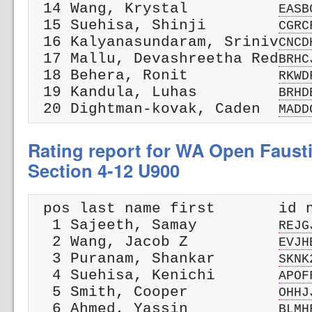
 14 Wang, Krystal          
EASB
 15 Suehisa, Shinji        
CGRC
 16 Kalyanasundaram, Sriniv
CNCD
 17 Mallu, Devashreetha Red
BRHC
 18 Behera, Ronit          
RKWD
 19 Kandula, Luhas         
BRHD
 20 Dightman-kovak, Caden  
MADD
Rating report for WA Open Faust
Section 4-12 U900
 pos last name first       id n
  1 Sajeeth, Samay         
REJG
  2 Wang, Jacob Z          
EVJH
  3 Puranam, Shankar       
SKNK
  4 Suehisa, Kenichi       
APOF
  5 Smith, Cooper          
OHHJ
  6 Ahmed, Yassin          
BLMH