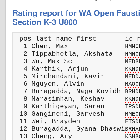
Rating report for WA Open Faust
Section K-3 U800
 pos last name first       id n
  1 Chen, Max              
HMNC
  2 Tippabhotla, Akshata   
HMNC
  3 Wu, Max Sc             
MEDB
  4 Karthik, Arjun         
KKND
  5 Mirchandani, Kavir     
MEDD
  6 Nguyen, Alvin          
MAOC
  7 Buragadda, Naga Kovidh 
BRHD
  8 Narasimhan, Keshav     
KKND
  9 Karthigeyan, Saran     
TPSD
 10 Gangineni, Sarvesh     
MMEC
 11 Wei, Brayden           
ETSD
 12 Buragadda, Gyana Dhaswi
BRHA
 13 Cheng, Ary             
KSHB