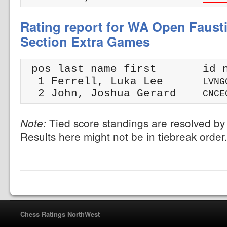
Rating report for WA Open Faust
Section Extra Games
 pos last name first       id n
  1 Ferrell, Luka Lee      
LVNG
  2 John, Joshua Gerard    
CNCE
Tied score standings are resolved by 
Note:
Results here might not be in tiebreak order
Chess Ratings NorthWest